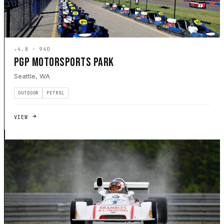
★
4.8 · 940
PGP MOTORSPORTS PARK
Seattle, WA
OUTDOOR
PETROL
VIEW