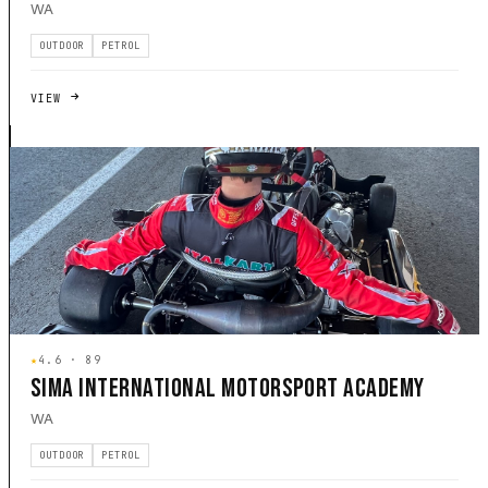
WA
OUTDOOR
PETROL
VIEW
★
4.6 · 89
SIMA INTERNATIONAL MOTORSPORT ACADEMY
WA
OUTDOOR
PETROL