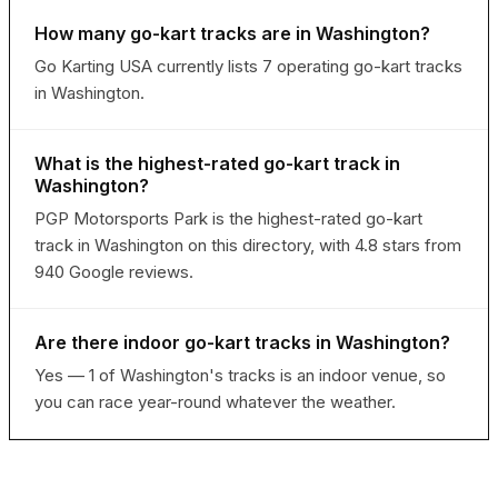
How many go-kart tracks are in Washington?
Go Karting USA currently lists 7 operating go-kart tracks
in Washington.
What is the highest-rated go-kart track in
Washington?
PGP Motorsports Park is the highest-rated go-kart
track in Washington on this directory, with 4.8 stars from
940 Google reviews.
Are there indoor go-kart tracks in Washington?
Yes — 1 of Washington's tracks is an indoor venue, so
you can race year-round whatever the weather.