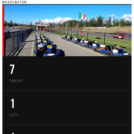
WASHINGTON
WA · STATE GUIDE
GO-KART TRACKS IN
WASHINGTON
7
TRACKS
1
CITY