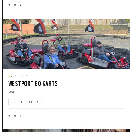
VIEW
★
4.3 · 13
WESTPORT GO KARTS
WA
OUTDOOR
ELECTRIC
VIEW