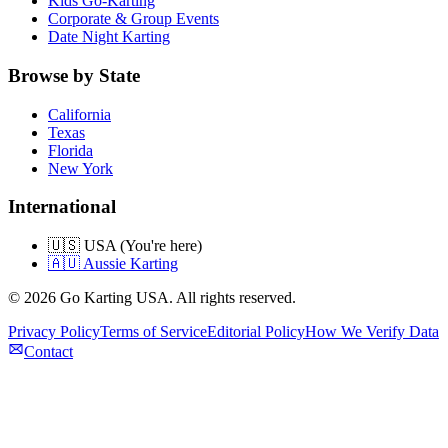
Kids Go-Karting
Corporate & Group Events
Date Night Karting
Browse by State
California
Texas
Florida
New York
International
🇺🇸 USA (You're here)
🇦🇺 Aussie Karting
©
2026
Go Karting USA
. All rights reserved.
Privacy Policy
Terms of Service
Editorial Policy
How We Verify Data
Contact