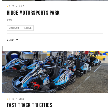
★
4.7 · 883
RIDGE MOTORSPORTS PARK
WA
OUTDOOR
PETROL
VIEW
★
4.6 · 265
FAST TRACK TRI CITIES