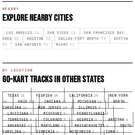
NEARBY
EXPLORE NEARBY CITIES
LOS ANGELES
CA
SAN DIEGO
CA
SAN FRANCISCO BAY
AREA
CA
HOUSTON
TX
DALLAS-FORT WORTH
TX
AUSTIN
TX
SAN ANTONIO
TX
MIAMI
FL
BY LOCATION
GO-KART TRACKS IN OTHER STATES
TEXAS
FLORIDA
CALIFORNIA
NEW YORK
31
29
25
OHIO
INDIANA
MICHIGAN
NORTH
16
12
11
11
CAROLINA
NEW JERSEY
ILLINOIS
11
10
9
LOUISIANA
MISSOURI
PENNSYLVANIA
9
9
8
TENNESSEE
COLORADO
GEORGIA
ARIZONA
8
7
7
6
ARKANSAS
MARYLAND
MASSACHUSETTS
SOUTH
6
6
6
CAROLINA
VIRGINIA
WISCONSIN
IOWA
6
6
6
5