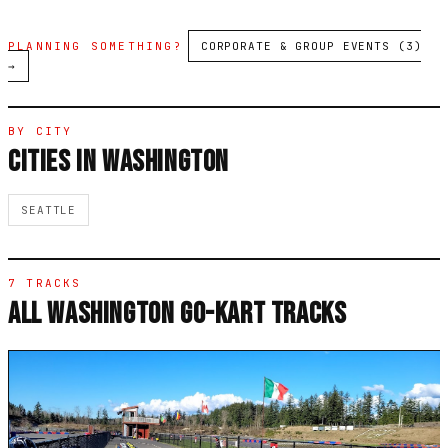
PLANNING SOMETHING?
CORPORATE & GROUP EVENTS (3)
→
BY CITY
CITIES IN WASHINGTON
SEATTLE
7 TRACKS
ALL WASHINGTON GO-KART TRACKS