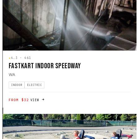
★
4.3 · 461
FASTKART INDOOR SPEEDWAY
WA
INDOOR
ELECTRIC
FROM $32
VIEW