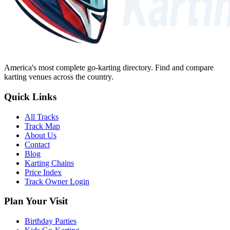
America's most complete go-karting directory
. Find and compare
karting venues across the country.
Quick Links
All Tracks
Track Map
About Us
Contact
Blog
Karting Chains
Price Index
Track Owner Login
Plan Your Visit
Birthday Parties