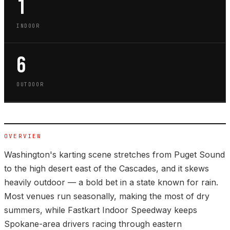
1
INDOOR
6
OUTDOOR
OVERVIEW
Washington's karting scene stretches from Puget Sound
to the high desert east of the Cascades, and it skews
heavily outdoor — a bold bet in a state known for rain.
Most venues run seasonally, making the most of dry
summers, while Fastkart Indoor Speedway keeps
Spokane-area drivers racing through eastern