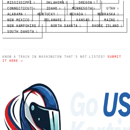
MISSISSIPPI
OKLAHOMA
OREGON
5
5
5
CONNECTICUT
IDAHO
MINNESOTA
UTAH
4
4
4
4
ALABAMA
KENTUCKY
NEVADA
NEBRASKA
3
3
3
2
NEW MEXICO
DELAWARE
KANSAS
MAINE
2
1
1
1
NEW HAMPSHIRE
NORTH DAKOTA
RHODE ISLAND
1
1
1
SOUTH DAKOTA
1
KNOW A TRACK IN WASHINGTON THAT'S NOT LISTED?
SUBMIT
IT HERE →