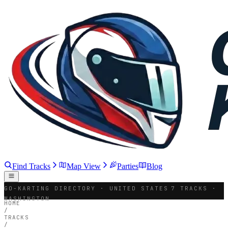
Find Tracks
Map View
Parties
Blog
GO-KARTING DIRECTORY · UNITED STATES
7 TRACKS ·
WASHINGTON
HOME
/
TRACKS
/