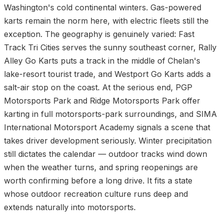
Washington's cold continental winters. Gas-powered
karts remain the norm here, with electric fleets still the
exception. The geography is genuinely varied: Fast
Track Tri Cities serves the sunny southeast corner, Rally
Alley Go Karts puts a track in the middle of Chelan's
lake-resort tourist trade, and Westport Go Karts adds a
salt-air stop on the coast. At the serious end, PGP
Motorsports Park and Ridge Motorsports Park offer
karting in full motorsports-park surroundings, and SIMA
International Motorsport Academy signals a scene that
takes driver development seriously. Winter precipitation
still dictates the calendar — outdoor tracks wind down
when the weather turns, and spring reopenings are
worth confirming before a long drive. It fits a state
whose outdoor recreation culture runs deep and
extends naturally into motorsports.