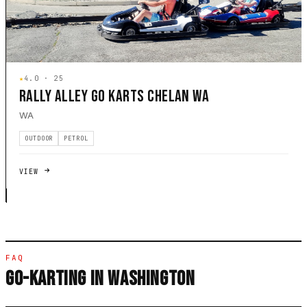
★
4.0 · 25
RALLY ALLEY GO KARTS CHELAN WA
WA
OUTDOOR
PETROL
VIEW
FAQ
GO-KARTING IN WASHINGTON