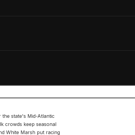
 the state's Mid-Atlantic
walk crowds keep seasonal
and White Marsh put racing