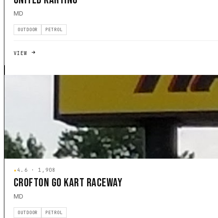
MD
OUTDOOR
PETROL
VIEW
★
4.6 · 1,908
CROFTON GO KART RACEWAY
MD
OUTDOOR
PETROL