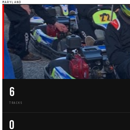
MARYLAND
MD · STATE GUIDE
GO-KART TRACKS
MARYLAND
6
TRACKS
0