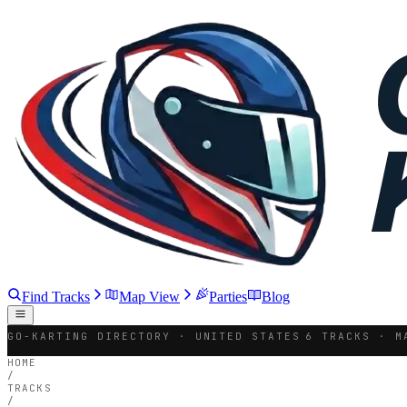
Find Tracks
Map View
Parties
Blog
GO-KARTING DIRECTORY · UNITED STATES
6 TRACKS · M
HOME
/
TRACKS
/