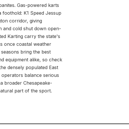
banites. Gas-powered karts
d a foothold: K1 Speed Jessup
ton corridor, giving
on and cold shut down open-
ed Karting carry the state's
aks once coastal weather
r seasons bring the best
nd equipment alike, so check
 the densely populated East
d operators balance serious
of a broader Chesapeake-
atural part of the sport.