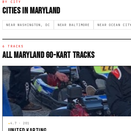
BY CITY
CITIES IN MARYLAND
NEAR WASHINGTON, DC
NEAR BALTIMORE
NEAR OCEAN CIT
6 TRACKS
ALL MARYLAND GO-KART TRACKS
★
4.7 · 201
UNITED KARTING