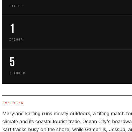
CITIES
1
INDOOR
5
OUTDOOR
OVERVIEW
Maryland karting runs mostly outdoors, a fitting match for
climate and its coastal tourist trade. Ocean City's board
kart tracks busy on the shore, while Gambrills, Jessup, 