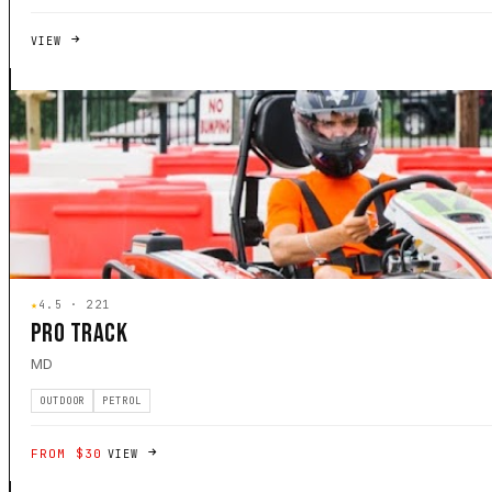
VIEW
★
4.5 · 221
PRO TRACK
MD
OUTDOOR
PETROL
FROM $30
VIEW