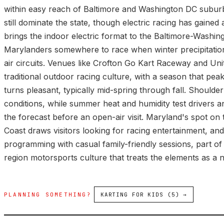
within easy reach of Baltimore and Washington DC subur
still dominate the state, though electric racing has gaine
brings the indoor electric format to the Baltimore-Washing
Marylanders somewhere to race when winter precipitati
air circuits. Venues like Crofton Go Kart Raceway and Unit
traditional outdoor racing culture, with a season that pe
turns pleasant, typically mid-spring through fall. Shoulde
conditions, while summer heat and humidity test drivers a
the forecast before an open-air visit. Maryland's spot on
Coast draws visitors looking for racing entertainment, an
programming with casual family-friendly sessions, part 
region motorsports culture that treats the elements as a n
PLANNING SOMETHING?
KARTING FOR KIDS (5) →