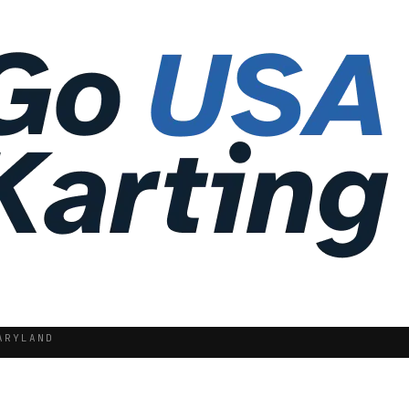
ARYLAND