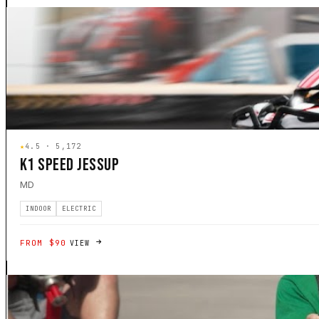
★
4.5 · 5,172
K1 SPEED JESSUP
MD
INDOOR
ELECTRIC
FROM $90
VIEW