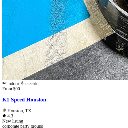
indoor
electric
From $90
K1 Speed Houston
Houston, TX
4.3
New listing
corporate
party
groups