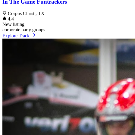
In The Game Funtrackers
Corpus Christi, TX
4.4
New listing
corporate
party
groups
Explore Track