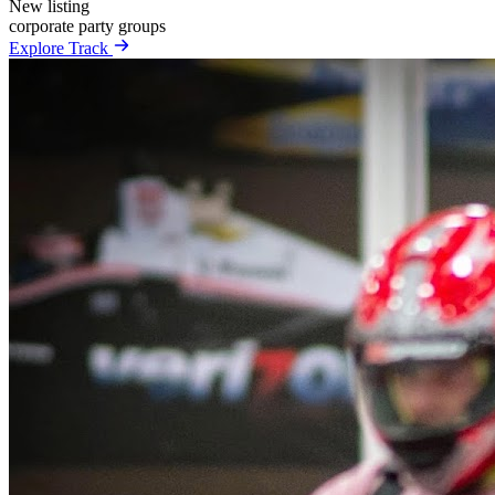
New listing
corporate
party
groups
Explore Track