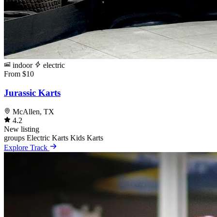
indoor
electric
From $10
Jurassic Karts
McAllen, TX
4.2
New listing
groups
Electric Karts
Kids Karts
Explore Track