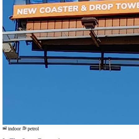
indoor
petrol