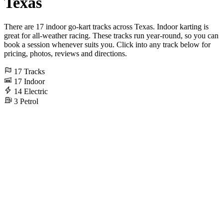
Texas
There are 17 indoor go-kart tracks across Texas. Indoor karting is
great for all-weather racing. These tracks run year-round, so you can
book a session whenever suits you. Click into any track below for
pricing, photos, reviews and directions.
17
Tracks
17
Indoor
14
Electric
3
Petrol