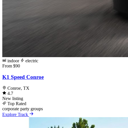
indoor
electric
From $90
K1 Speed Conroe
Conroe, TX
4.7
New listing
Top Rated
corporate
party
groups
Explore Track