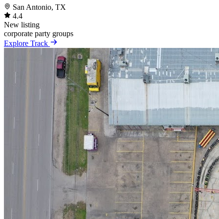
San Antonio, TX
4.4
New listing
corporate
party
groups
Explore Track