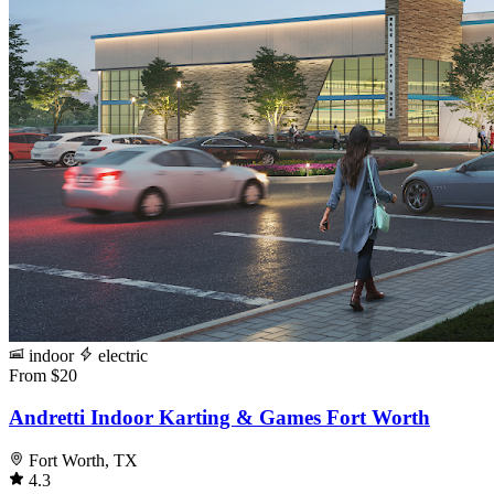
indoor
electric
From $20
Andretti Indoor Karting & Games Fort Worth
Fort Worth, TX
4.3