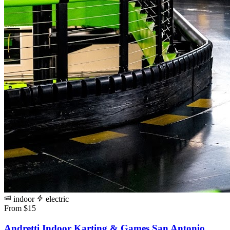
indoor
electric
From $15
Andretti Indoor Karting & Games San Antonio