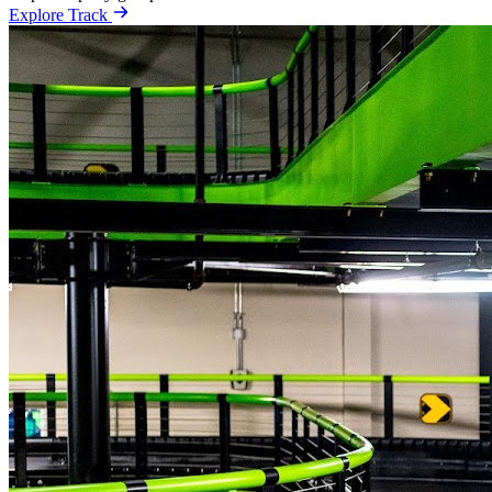
Explore Track