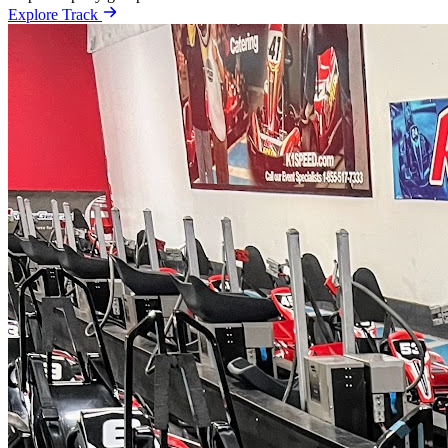
Explore Track