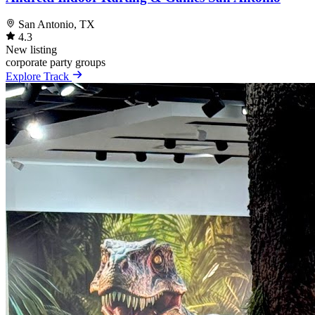
San Antonio, TX
4.3
New listing
corporate
party
groups
Explore Track