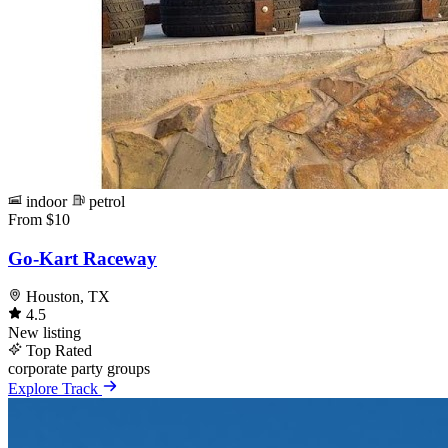
indoor
petrol
From $10
Go-Kart Raceway
Houston, TX
4.5
New listing
Top Rated
corporate
party
groups
Explore Track