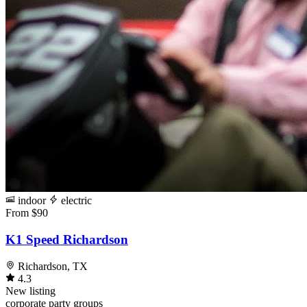
indoor
electric
From $90
K1 Speed Richardson
Richardson, TX
4.3
New listing
corporate
party
groups