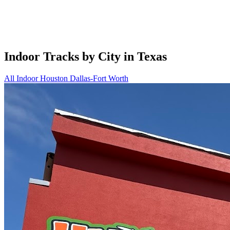
Indoor Tracks by City in Texas
All Indoor
Houston
Dallas-Fort Worth