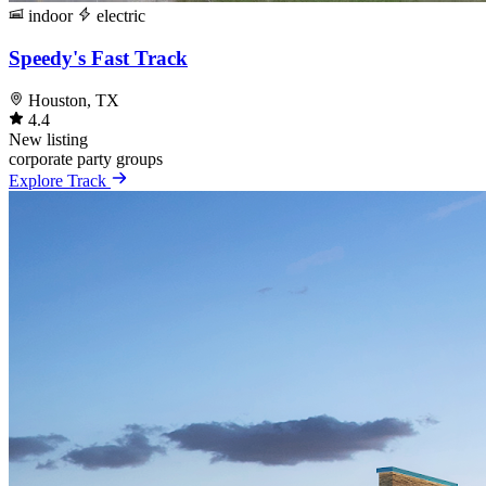
indoor
electric
Speedy's Fast Track
Houston, TX
4.4
New listing
corporate
party
groups
Explore Track