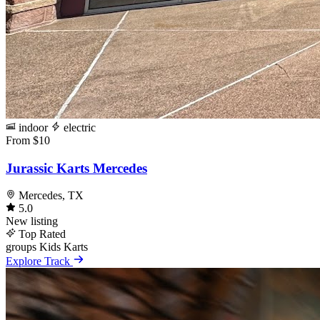
indoor
electric
From $10
Jurassic Karts Mercedes
Mercedes, TX
5.0
New listing
Top Rated
groups
Kids Karts
Explore Track