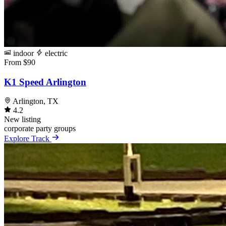
indoor
electric
From $90
K1 Speed Arlington
Arlington, TX
4.2
New listing
corporate
party
groups
Explore Track