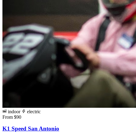
indoor
electric
From $90
K1 Speed San Antonio