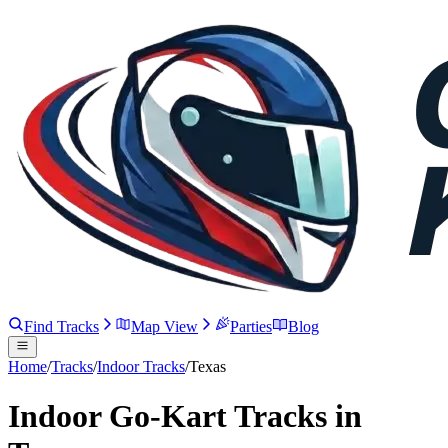
Find Tracks
Map View
Parties
Blog
Home
/
Tracks
/
Indoor Tracks
/
Texas
Indoor Go-Kart Tracks in