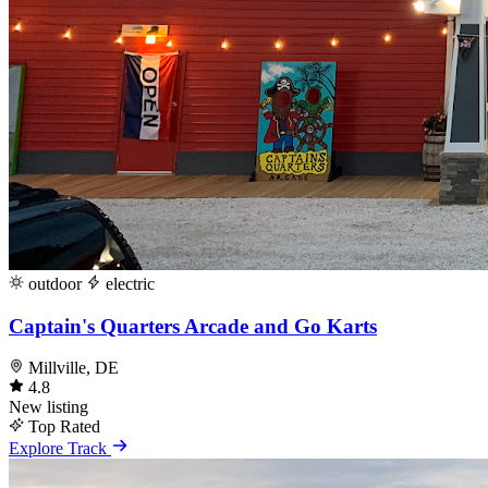
outdoor
electric
Captain's Quarters Arcade and Go Karts
Millville, DE
4.8
New listing
Top Rated
Explore Track