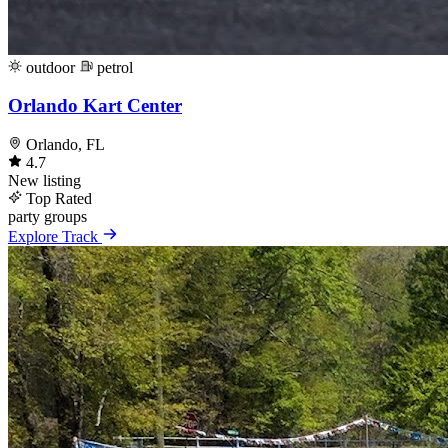
outdoor
petrol
Orlando Kart Center
Orlando, FL
4.7
New listing
Top Rated
party
groups
Explore Track