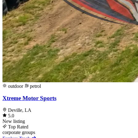
outdoor
petrol
Xtreme Motor Sports
Deville, LA
5.0
New listing
Top Rated
corporate
groups