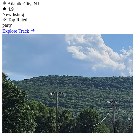
Atlantic City, NJ
4.9
New listing
Top Rated
party
Explore Track