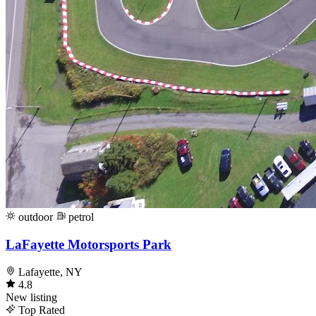
outdoor
petrol
LaFayette Motorsports Park
Lafayette, NY
4.8
New listing
Top Rated