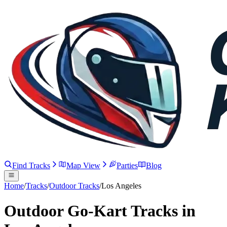
Find Tracks
Map View
Parties
Blog
Home
/
Tracks
/
Outdoor Tracks
/
Los Angeles
Outdoor Go-Kart Tracks in