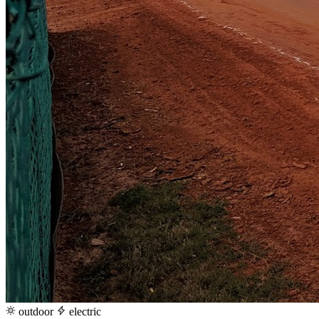
outdoor
electric