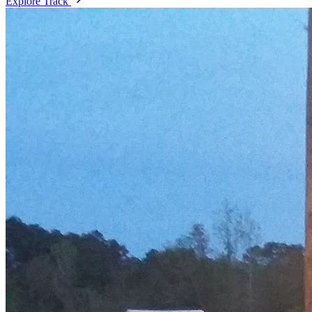
Explore Track