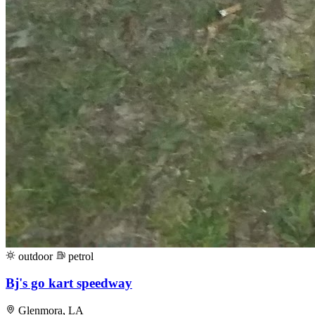
outdoor
petrol
Bj's go kart speedway
Glenmora, LA