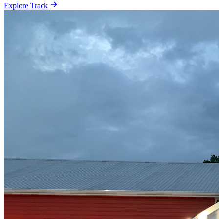
Explore Track