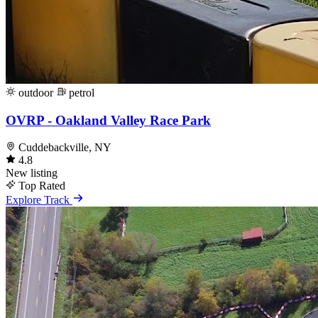
outdoor
petrol
OVRP - Oakland Valley Race Park
Cuddebackville, NY
4.8
New listing
Top Rated
Explore Track