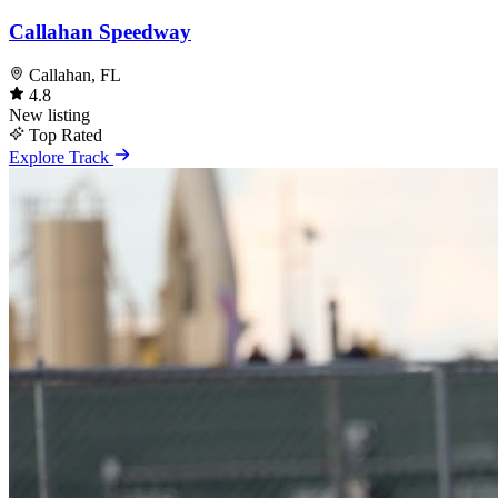
Callahan Speedway
Callahan, FL
4.8
New listing
Top Rated
Explore Track