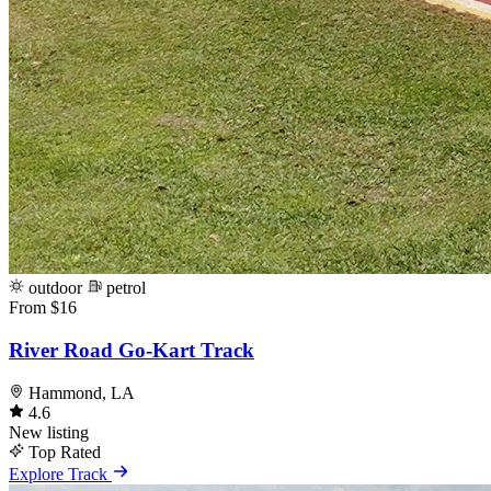
outdoor
petrol
From $16
River Road Go-Kart Track
Hammond, LA
4.6
New listing
Top Rated
Explore Track