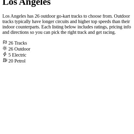
Los Angeles
Los Angeles has 26 outdoor go-kart tracks to choose from. Outdoor
tracks typically have longer circuits and higher top speeds than their
indoor counterparts. Each listing below includes ratings, pricing info
and directions so you can pick the right track and get racing.
26
Tracks
26
Outdoor
5
Electric
20
Petrol