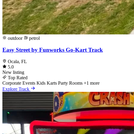
outdoor
petrol
Easy Street by Funworks Go-Kart Track
Ocala, FL
5.0
New listing
Top Rated
Corporate Events
Kids Karts
Party Rooms
+1 more
Explore Track