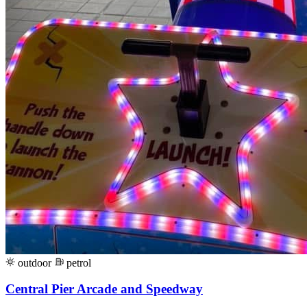
outdoor
petrol
Central Pier Arcade and Speedway