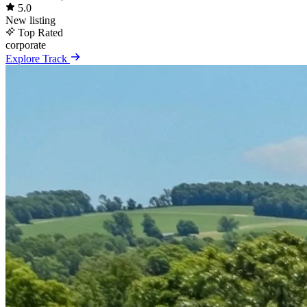
5.0
New listing
Top Rated
corporate
Explore Track