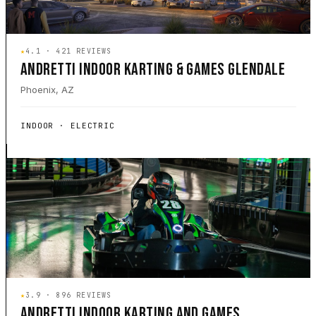
★
4.1 · 421 REVIEWS
ANDRETTI INDOOR KARTING & GAMES GLENDALE
Phoenix, AZ
INDOOR · ELECTRIC
★
3.9 · 896 REVIEWS
ANDRETTI INDOOR KARTING AND GAMES