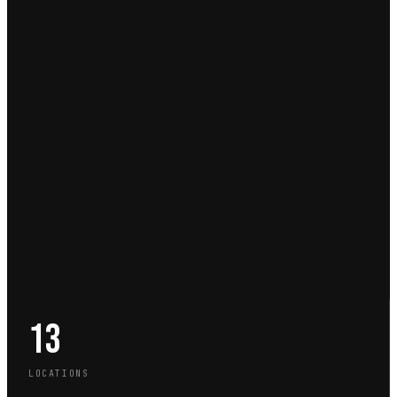
13
LOCATIONS