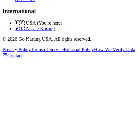
International
🇺🇸 USA (You're here)
🇦🇺 Aussie Karting
©
2026
Go Karting USA
. All rights reserved.
Privacy Policy
Terms of Service
Editorial Policy
How We Verify Data
Contact