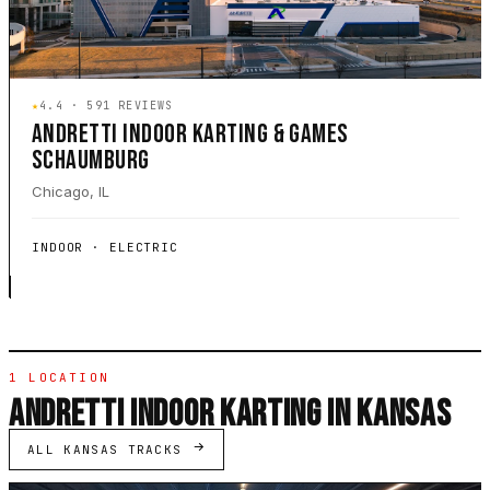
★
4.4 · 591 REVIEWS
ANDRETTI INDOOR KARTING & GAMES
SCHAUMBURG
Chicago, IL
INDOOR · ELECTRIC
1 LOCATION
ANDRETTI INDOOR KARTING IN KANSAS
ALL KANSAS TRACKS