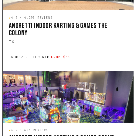
★
4.0 · 4,293 REVIEWS
ANDRETTI INDOOR KARTING & GAMES THE
COLONY
TX
INDOOR · ELECTRIC
FROM $15
★
3.9 · 453 REVIEWS