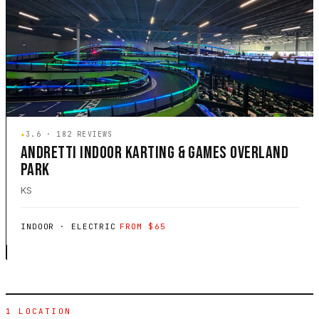
★
3.6 · 182 REVIEWS
ANDRETTI INDOOR KARTING & GAMES OVERLAND
PARK
KS
INDOOR · ELECTRIC
FROM $65
1 LOCATION