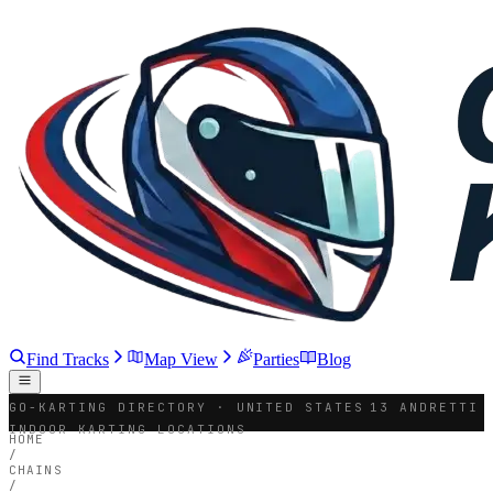
Find Tracks
Map View
Parties
Blog
GO-KARTING DIRECTORY · UNITED STATES
13 ANDRETTI
INDOOR KARTING LOCATIONS
HOME
/
CHAINS
/