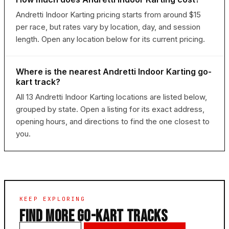
Andretti Indoor Karting pricing starts from around $15
per race, but rates vary by location, day, and session
length. Open any location below for its current pricing.
Where is the nearest Andretti Indoor Karting go-
kart track?
All 13 Andretti Indoor Karting locations are listed below,
grouped by state. Open a listing for its exact address,
opening hours, and directions to find the one closest to
you.
KEEP EXPLORING
FIND MORE GO-KART TRACKS