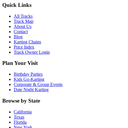
Quick Links
All Tracks
Track Map
About Us
Contact
Blog
Karting Chains
Price Index
Track Owner Login
Plan Your Visit
Birthday Parties
Kids Go-Karting
Corporate & Group Events
Date Night Karting
Browse by State
California
Texas
Florida
New York