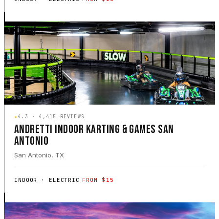
★
4.3 · 4,415 REVIEWS
ANDRETTI INDOOR KARTING & GAMES SAN
ANTONIO
San Antonio, TX
INDOOR · ELECTRIC
FROM $15