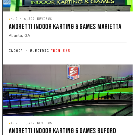
★
4.2 · 6,329 REVIEWS
ANDRETTI INDOOR KARTING & GAMES MARIETTA
Atlanta, GA
INDOOR · ELECTRIC
FROM $65
★
4.2 · 1,487 REVIEWS
ANDRETTI INDOOR KARTING & GAMES BUFORD