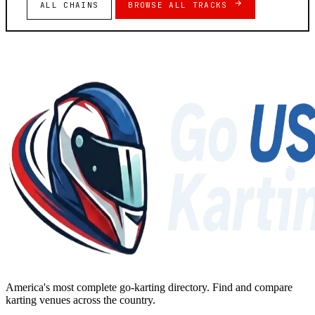
ALL CHAINS
BROWSE ALL TRACKS
America's most complete go-karting directory
. Find and compare
karting venues across the country.