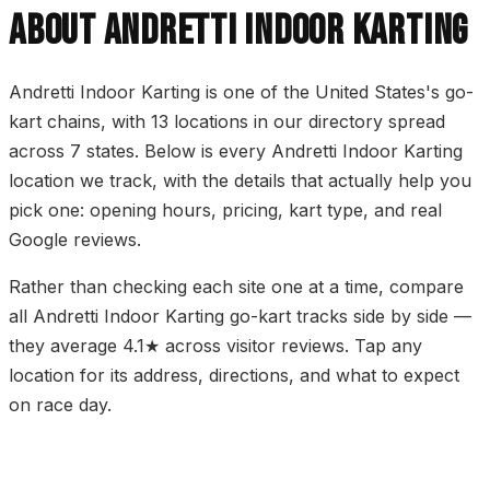
ABOUT ANDRETTI INDOOR KARTING
Andretti Indoor Karting is one of the United States's go-
kart chains, with 13 locations in our directory spread
across 7 states. Below is every Andretti Indoor Karting
location we track, with the details that actually help you
pick one: opening hours, pricing, kart type, and real
Google reviews.
Rather than checking each site one at a time, compare
all Andretti Indoor Karting go-kart tracks side by side —
they average 4.1★ across visitor reviews. Tap any
location for its address, directions, and what to expect
on race day.