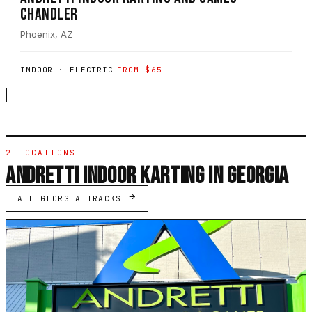
CHANDLER
Phoenix, AZ
INDOOR · ELECTRIC
FROM $65
2 LOCATIONS
ANDRETTI INDOOR KARTING IN GEORGIA
ALL GEORGIA TRACKS