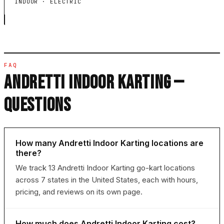
INDOOR · ELECTRIC
FAQ
ANDRETTI INDOOR KARTING —
QUESTIONS
How many Andretti Indoor Karting locations are
there?
We track 13 Andretti Indoor Karting go-kart locations
across 7 states in the United States, each with hours,
pricing, and reviews on its own page.
How much does Andretti Indoor Karting cost?