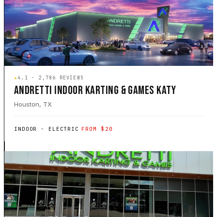
★
4.1 · 2,786 REVIEWS
ANDRETTI INDOOR KARTING & GAMES KATY
Houston, TX
INDOOR · ELECTRIC
FROM $20