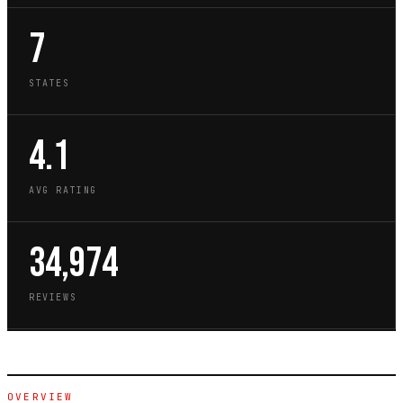
7
STATES
4.1
AVG RATING
34,974
REVIEWS
OVERVIEW