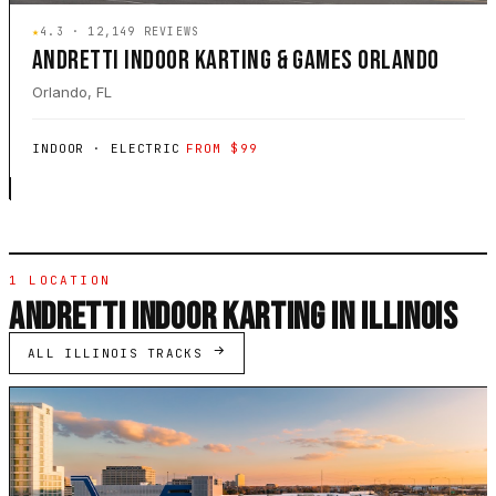
★
4.3 · 12,149 REVIEWS
ANDRETTI INDOOR KARTING & GAMES ORLANDO
Orlando, FL
INDOOR · ELECTRIC
FROM $99
1 LOCATION
ANDRETTI INDOOR KARTING IN ILLINOIS
ALL ILLINOIS TRACKS