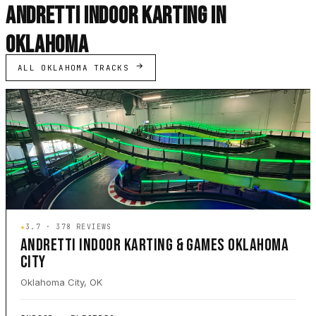
ANDRETTI INDOOR KARTING IN
OKLAHOMA
ALL OKLAHOMA TRACKS
★
3.7 · 378 REVIEWS
ANDRETTI INDOOR KARTING & GAMES OKLAHOMA
CITY
Oklahoma City, OK