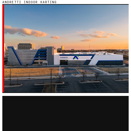
ANDRETTI INDOOR KARTING
GO-KART CHAIN · 13 LOCATIONS
ANDRETTI INDOOR
KARTING
Every Andretti Indoor Karting go-kart track across 7
states in the United States — hours, pricing, and
reviews in one place.