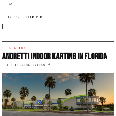
GA
INDOOR · ELECTRIC
1 LOCATION
ANDRETTI INDOOR KARTING IN FLORIDA
ALL FLORIDA TRACKS