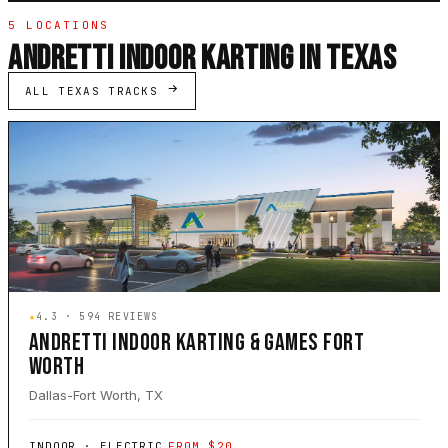
5 LOCATIONS
ANDRETTI INDOOR KARTING IN TEXAS
ALL TEXAS TRACKS
★
4.3 · 594 REVIEWS
ANDRETTI INDOOR KARTING & GAMES FORT
WORTH
Dallas-Fort Worth, TX
INDOOR · ELECTRIC
FROM $20