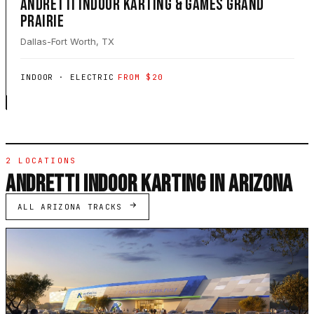
ANDRETTI INDOOR KARTING & GAMES GRAND
PRAIRIE
Dallas-Fort Worth, TX
INDOOR · ELECTRIC
FROM $20
2 LOCATIONS
ANDRETTI INDOOR KARTING IN ARIZONA
ALL ARIZONA TRACKS