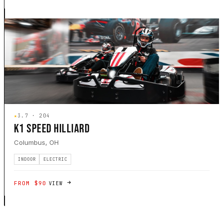
★
3.7 · 204
K1 SPEED HILLIARD
Columbus, OH
INDOOR
ELECTRIC
FROM $90
VIEW