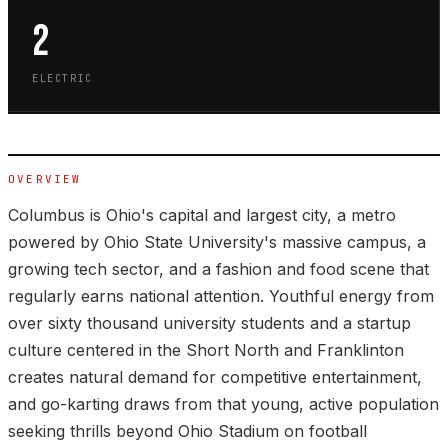
2
ELECTRIC
OVERVIEW
Columbus is Ohio's capital and largest city, a metro
powered by Ohio State University's massive campus, a
growing tech sector, and a fashion and food scene that
regularly earns national attention. Youthful energy from
over sixty thousand university students and a startup
culture centered in the Short North and Franklinton
creates natural demand for competitive entertainment,
and go-karting draws from that young, active population
seeking thrills beyond Ohio Stadium on football