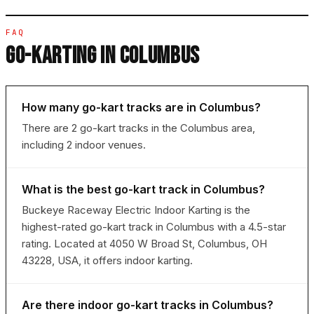
FAQ
GO-KARTING IN COLUMBUS
How many go-kart tracks are in Columbus?
There are 2 go-kart tracks in the Columbus area,
including 2 indoor venues.
What is the best go-kart track in Columbus?
Buckeye Raceway Electric Indoor Karting is the
highest-rated go-kart track in Columbus with a 4.5-star
rating. Located at 4050 W Broad St, Columbus, OH
43228, USA, it offers indoor karting.
Are there indoor go-kart tracks in Columbus?