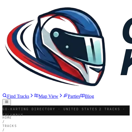
Find Tracks
Map View
Parties
Blog
GO-KARTING DIRECTORY · UNITED STATES
2 TRACKS ·
COLUMBUS
HOME
/
TRACKS
/