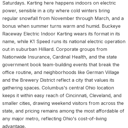
Saturdays. Karting here happens indoors on electric
power, sensible in a city where cold winters bring
regular snowfall from November through March, and a
bonus when summer turns warm and humid. Buckeye
Raceway Electric Indoor Karting wears its format in its
name, while K1 Speed runs its national electric operation
out in suburban Hilliard. Corporate groups from
Nationwide Insurance, Cardinal Health, and the state
government book team-building events that break the
office routine, and neighborhoods like German Village
and the Brewery District reflect a city that values its
gathering spaces. Columbus's central Ohio location
keeps it within easy reach of Cincinnati, Cleveland, and
smaller cities, drawing weekend visitors from across the
state, and pricing remains among the most affordable of
any major metro, reflecting Ohio's cost-of-living
advantage.