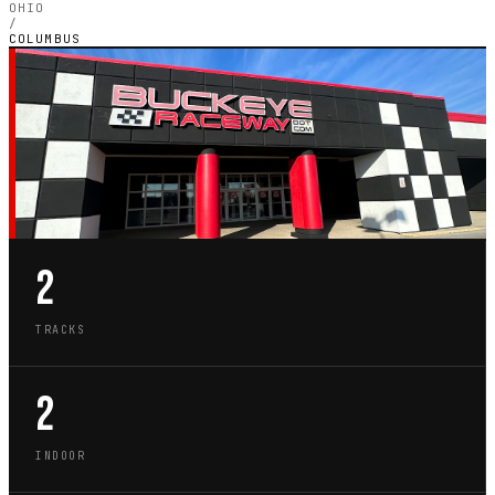
OHIO
/
COLUMBUS
OH · CITY GUIDE
GO-KART TRACKS IN
COLUMBUS
2
TRACKS
2
INDOOR