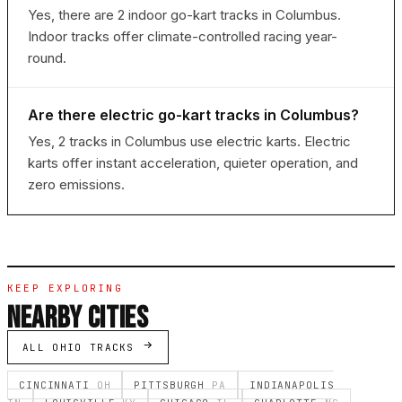
Yes, there are 2 indoor go-kart tracks in Columbus.
Indoor tracks offer climate-controlled racing year-
round.
Are there electric go-kart tracks in Columbus?
Yes, 2 tracks in Columbus use electric karts. Electric
karts offer instant acceleration, quieter operation, and
zero emissions.
KEEP EXPLORING
NEARBY CITIES
ALL OHIO TRACKS
CINCINNATI
OH
PITTSBURGH
PA
INDIANAPOLIS