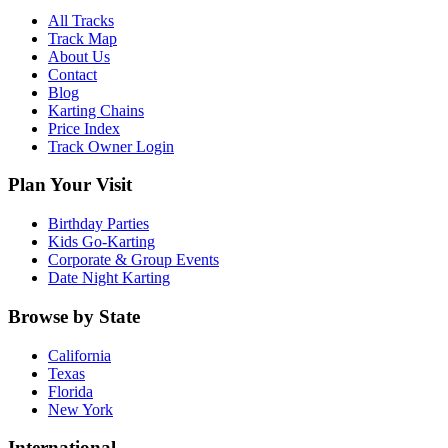
All Tracks
Track Map
About Us
Contact
Blog
Karting Chains
Price Index
Track Owner Login
Plan Your Visit
Birthday Parties
Kids Go-Karting
Corporate & Group Events
Date Night Karting
Browse by State
California
Texas
Florida
New York
International