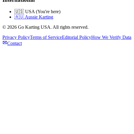
🇺🇸 USA (You're here)
🇦🇺 Aussie Karting
©
2026
Go Karting USA
. All rights reserved.
Privacy Policy
Terms of Service
Editorial Policy
How We Verify Data
Contact