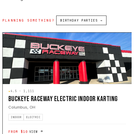
PLANNING SOMETHING?
BIRTHDAY PARTIES →
★
4.5 · 1,111
BUCKEYE RACEWAY ELECTRIC INDOOR KARTING
Columbus, OH
INDOOR
ELECTRIC
FROM $10
VIEW