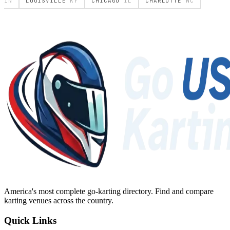
IN
LOUISVILLE
KY
CHICAGO
IL
CHARLOTTE
NC
America's most complete go-karting directory
. Find and compare
karting venues across the country.
Quick Links