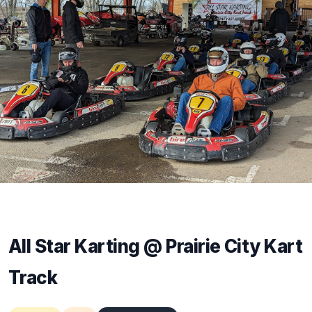
All Star Karting @ Prairie City Kart
Track