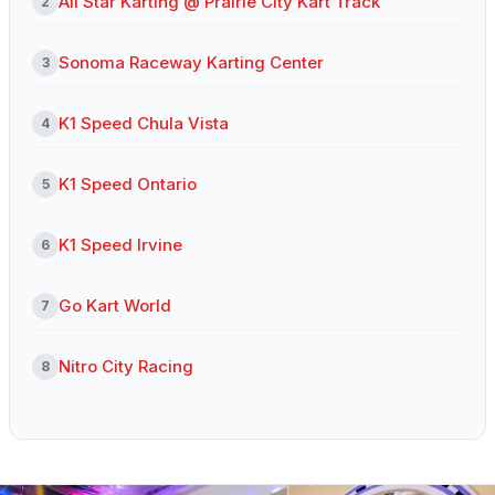
All Star Karting @ Prairie City Kart Track
2
Sonoma Raceway Karting Center
3
K1 Speed Chula Vista
4
K1 Speed Ontario
5
K1 Speed Irvine
6
Go Kart World
7
Nitro City Racing
8