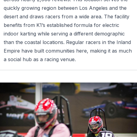
quickly growing region between Los Angeles and the
desert and draws racers from a wide area. The facility
benefits from K1’s established formula for electric
indoor karting while serving a different demographic
than the coastal locations. Regular racers in the Inland
Empire have built communities here, making it as much
a social hub as a racing venue.