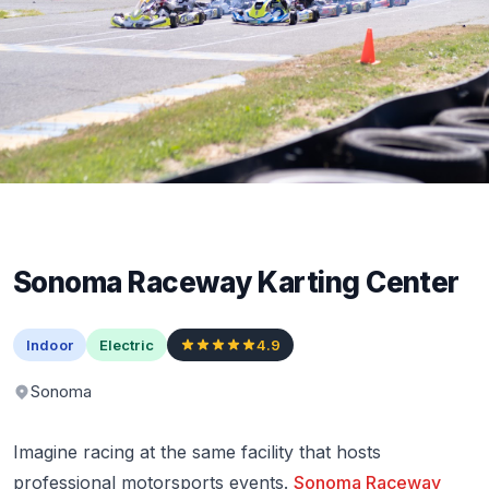
Sonoma Raceway Karting Center
Indoor
Electric
4.9
Sonoma
Imagine racing at the same facility that hosts
professional motorsports events.
Sonoma Raceway