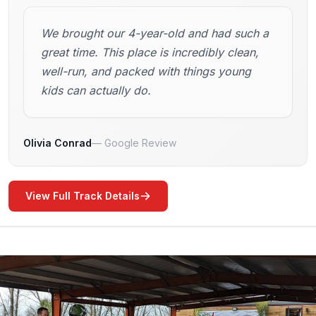
We brought our 4-year-old and had such a
great time. This place is incredibly clean,
well-run, and packed with things young
kids can actually do.
Olivia Conrad
Google Review
View Full Track Details