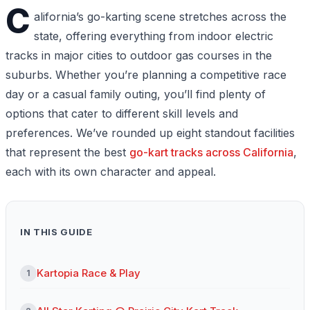
C
alifornia’s go-karting scene stretches across the
state, offering everything from indoor electric
tracks in major cities to outdoor gas courses in the
suburbs. Whether you’re planning a competitive race
day or a casual family outing, you’ll find plenty of
options that cater to different skill levels and
preferences. We’ve rounded up eight standout facilities
that represent the best
go-kart tracks across California
,
each with its own character and appeal.
IN THIS GUIDE
Kartopia Race & Play
1