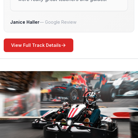
Janice Haller
Google Review
View Full Track Details