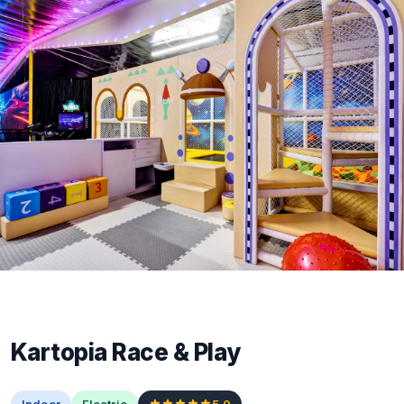
Kartopia Race & Play
Indoor
Electric
5.0