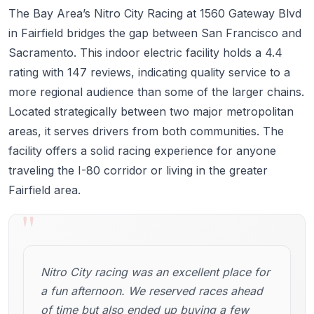
The Bay Area’s Nitro City Racing at 1560 Gateway Blvd
in Fairfield bridges the gap between San Francisco and
Sacramento. This indoor electric facility holds a 4.4
rating with 147 reviews, indicating quality service to a
more regional audience than some of the larger chains.
Located strategically between two major metropolitan
areas, it serves drivers from both communities. The
facility offers a solid racing experience for anyone
traveling the I-80 corridor or living in the greater
Fairfield area.
"
Nitro City racing was an excellent place for
a fun afternoon. We reserved races ahead
of time but also ended up buying a few