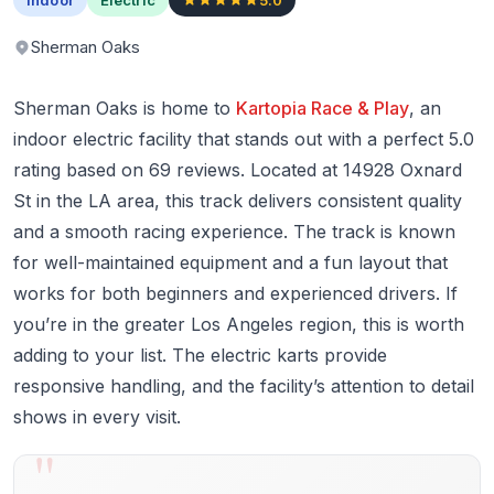
Sherman Oaks
Sherman Oaks is home to
Kartopia Race & Play
, an
indoor electric facility that stands out with a perfect 5.0
rating based on 69 reviews. Located at 14928 Oxnard
St in the LA area, this track delivers consistent quality
and a smooth racing experience. The track is known
for well-maintained equipment and a fun layout that
works for both beginners and experienced drivers. If
you’re in the greater Los Angeles region, this is worth
adding to your list. The electric karts provide
responsive handling, and the facility’s attention to detail
shows in every visit.
"