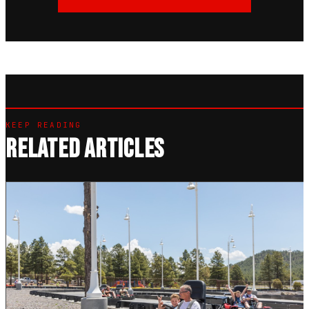
KEEP READING
RELATED ARTICLES