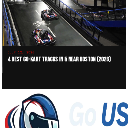
JULY 12, 2026
4 Best Go-Kart Tracks in & Near Boston (2026)