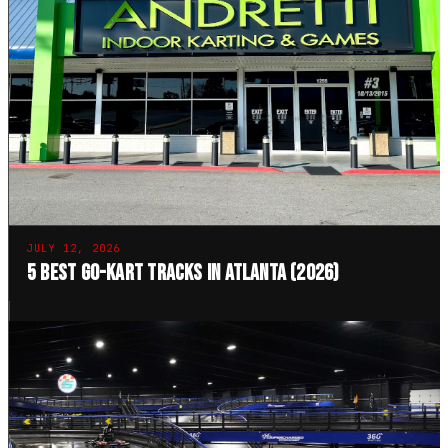
JULY 12, 2026
5 Best Go-Kart Tracks in Atlanta (2026)