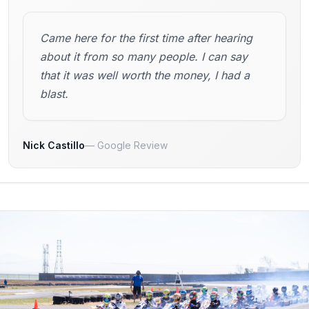
Came here for the first time after hearing
about it from so many people. I can say
that it was well worth the money, I had a
blast.
Nick Castillo
Google Review