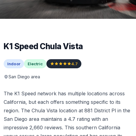
K1 Speed Chula Vista
Indoor
Electric
4.7
San Diego area
The K1 Speed network has multiple locations across
California, but each offers something specific to its
region. The Chula Vista location at 881 District Pl in the
San Diego area maintains a 4.7 rating with an
impressive 2,660 reviews. This southern California
venue serves a large population and has proven its