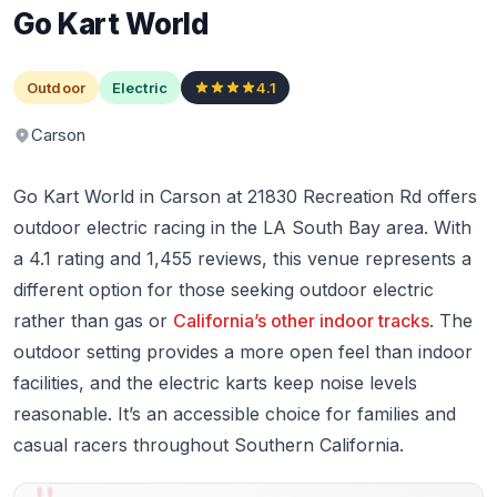
Go Kart World
Outdoor
Electric
4.1
Carson
Go Kart World in Carson at 21830 Recreation Rd offers
outdoor electric racing in the LA South Bay area. With
a 4.1 rating and 1,455 reviews, this venue represents a
different option for those seeking outdoor electric
rather than gas or
California’s other indoor tracks
. The
outdoor setting provides a more open feel than indoor
facilities, and the electric karts keep noise levels
reasonable. It’s an accessible choice for families and
casual racers throughout Southern California.