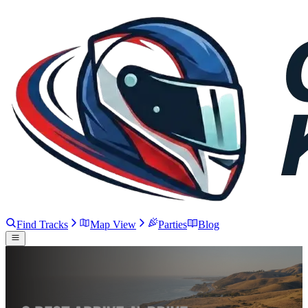
Find Tracks
Map View
Parties
Blog