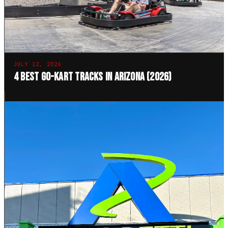
JULY 12, 2026
4 Best Go-Kart Tracks in Arizona (2026)