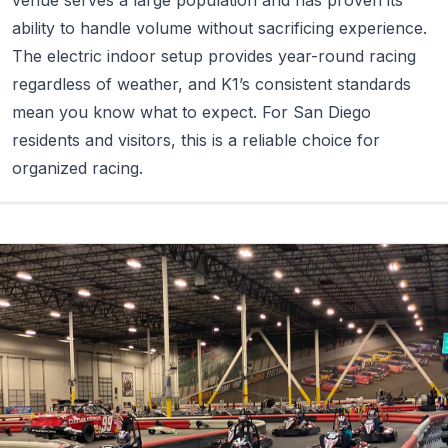
ability to handle volume without sacrificing experience.
The electric indoor setup provides year-round racing
regardless of weather, and K1’s consistent standards
mean you know what to expect. For San Diego
residents and visitors, this is a reliable choice for
organized racing.