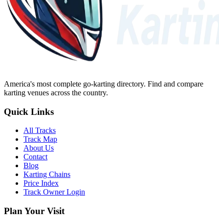
America's most complete go-karting directory
. Find and compare
karting venues across the country.
Quick Links
All Tracks
Track Map
About Us
Contact
Blog
Karting Chains
Price Index
Track Owner Login
Plan Your Visit