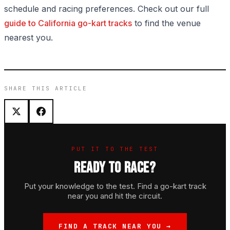
schedule and racing preferences. Check out our full
guide to California go-kart tracks
to find the venue
nearest you.
SHARE THIS ARTICLE
PUT IT TO THE TEST
READY TO RACE?
Put your knowledge to the test. Find a go-kart track
near you and hit the circuit.
FIND A TRACK NEAR YOU →