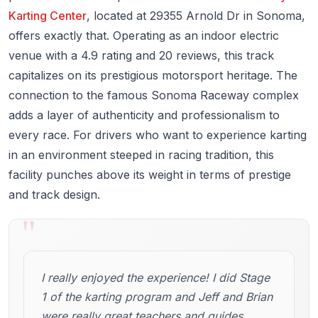
Karting Center
, located at 29355 Arnold Dr in Sonoma,
offers exactly that. Operating as an indoor electric
venue with a 4.9 rating and 20 reviews, this track
capitalizes on its prestigious motorsport heritage. The
connection to the famous Sonoma Raceway complex
adds a layer of authenticity and professionalism to
every race. For drivers who want to experience karting
in an environment steeped in racing tradition, this
facility punches above its weight in terms of prestige
and track design.
"
I really enjoyed the experience! I did Stage
1 of the karting program and Jeff and Brian
were really great teachers and guides.