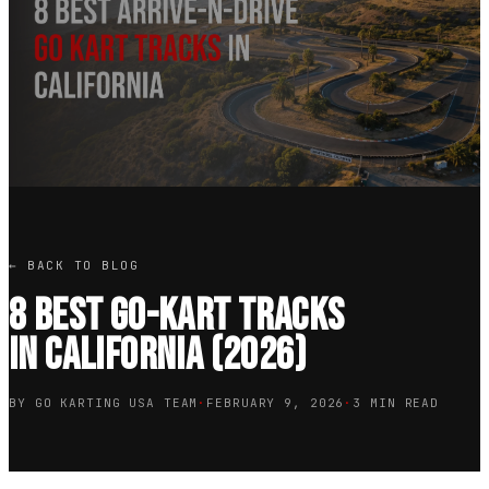
← BACK TO BLOG
8 Best Go-Kart Tracks
in California (2026)
BY GO KARTING USA TEAM
·
FEBRUARY 9, 2026
·
3 MIN READ