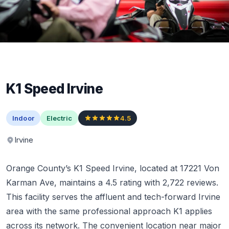
K1 Speed Irvine
Indoor
Electric
4.5
Irvine
Orange County’s K1 Speed Irvine, located at 17221 Von
Karman Ave, maintains a 4.5 rating with 2,722 reviews.
This facility serves the affluent and tech-forward Irvine
area with the same professional approach K1 applies
across its network. The convenient location near major