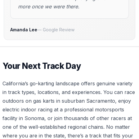
more once we were there.
Amanda Lee
Google Review
Your Next Track Day
California’s go-karting landscape offers genuine variety
in track types, locations, and experiences. You can race
outdoors on gas karts in suburban Sacramento, enjoy
electric indoor racing at a professional motorsports
facility in Sonoma, or join thousands of other racers at
one of the well-established regional chains. No matter
where you are in the state, there’s a track that fits your