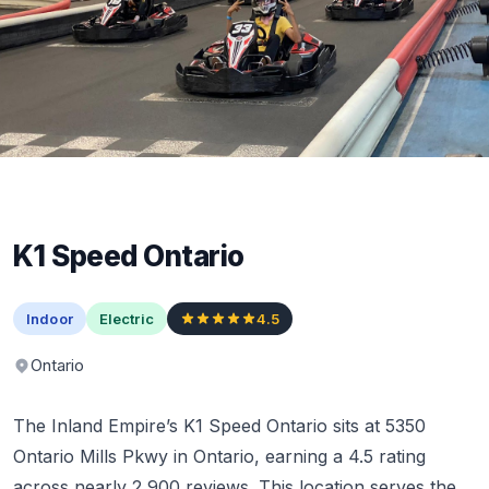
K1 Speed Ontario
Indoor
Electric
4.5
Ontario
The Inland Empire’s K1 Speed Ontario sits at 5350
Ontario Mills Pkwy in Ontario, earning a 4.5 rating
across nearly 2,900 reviews. This location serves the