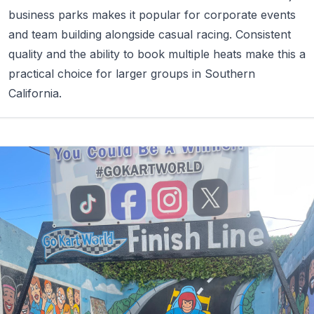
business parks makes it popular for corporate events
and team building alongside casual racing. Consistent
quality and the ability to book multiple heats make this a
practical choice for larger groups in Southern
California.