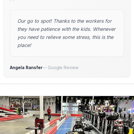
"
Our go to spot! Thanks to the workers for
they have patience with the kids. Whenever
you need to relieve some stress, this is the
place!
Angela Ransfer
Google Review