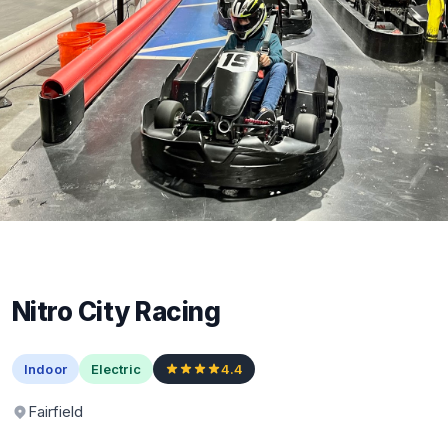
Nitro City Racing
Indoor
Electric
4.4
Fairfield