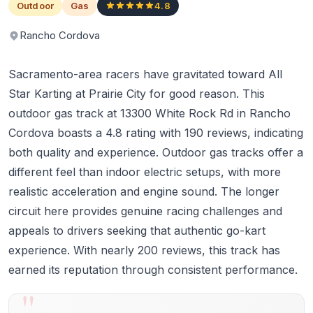
Outdoor
Gas
4.8
Rancho Cordova
Sacramento-area racers have gravitated toward All
Star Karting at Prairie City for good reason. This
outdoor gas track at 13300 White Rock Rd in Rancho
Cordova boasts a 4.8 rating with 190 reviews, indicating
both quality and experience. Outdoor gas tracks offer a
different feel than indoor electric setups, with more
realistic acceleration and engine sound. The longer
circuit here provides genuine racing challenges and
appeals to drivers seeking that authentic go-kart
experience. With nearly 200 reviews, this track has
earned its reputation through consistent performance.
"