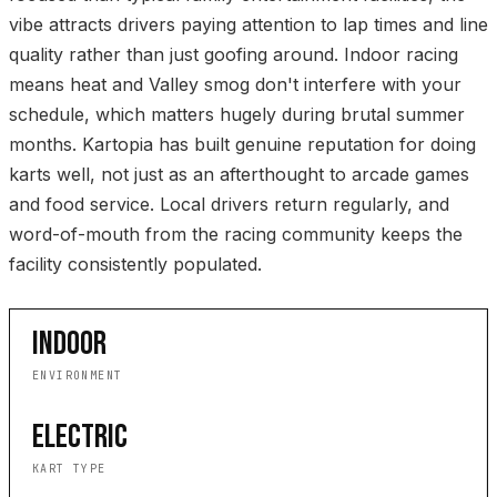
vibe attracts drivers paying attention to lap times and line
quality rather than just goofing around. Indoor racing
means heat and Valley smog don't interfere with your
schedule, which matters hugely during brutal summer
months. Kartopia has built genuine reputation for doing
karts well, not just as an afterthought to arcade games
and food service. Local drivers return regularly, and
word-of-mouth from the racing community keeps the
facility consistently populated.
INDOOR
ENVIRONMENT
ELECTRIC
KART TYPE