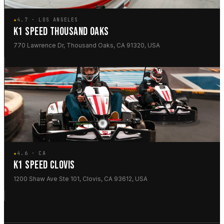
★
4.7 · LOS ANGELES
K1 SPEED THOUSAND OAKS
770 Lawrence Dr, Thousand Oaks, CA 91320, USA
★
4.6 · CA
K1 SPEED CLOVIS
1200 Shaw Ave Ste 101, Clovis, CA 93612, USA