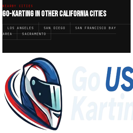
NEARBY CITIES
GO-KARTING IN OTHER CALIFORNIA CITIES
LOS ANGELES
SAN DIEGO
SAN FRANCISCO BAY
AREA
SACRAMENTO