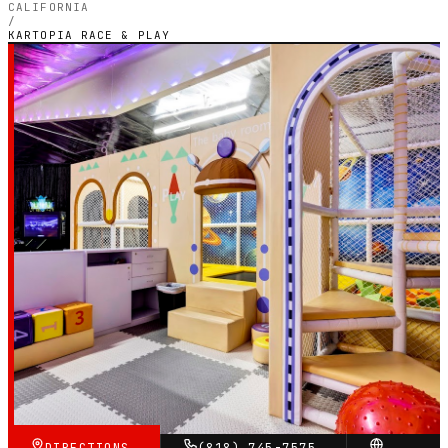
CALIFORNIA
/
KARTOPIA RACE & PLAY
CALIFORNIA — INDOOR ELECTRIC CIRCUIT
Kartopia Race & Play
5.0
RATING
69
GOOGLE REVIEWS
★★★★★
VERIFIED VIA GOOGLE