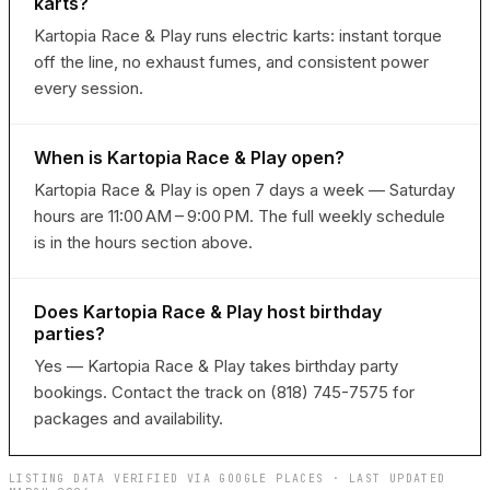
karts?
Kartopia Race & Play runs electric karts: instant torque
off the line, no exhaust fumes, and consistent power
every session.
When is Kartopia Race & Play open?
Kartopia Race & Play is open 7 days a week — Saturday
hours are 11:00 AM – 9:00 PM. The full weekly schedule
is in the hours section above.
Does Kartopia Race & Play host birthday
parties?
Yes — Kartopia Race & Play takes birthday party
bookings. Contact the track on (818) 745-7575 for
packages and availability.
LISTING DATA VERIFIED VIA GOOGLE PLACES · LAST UPDATED