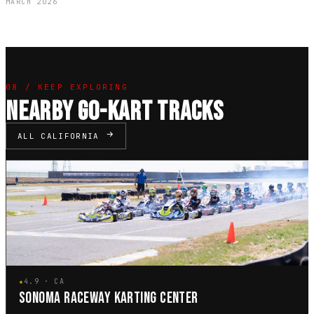
MARCH 2026
08 / KEEP EXPLORING
NEARBY GO-KART TRACKS
ALL CALIFORNIA
★
4.9 · CA
SONOMA RACEWAY KARTING CENTER