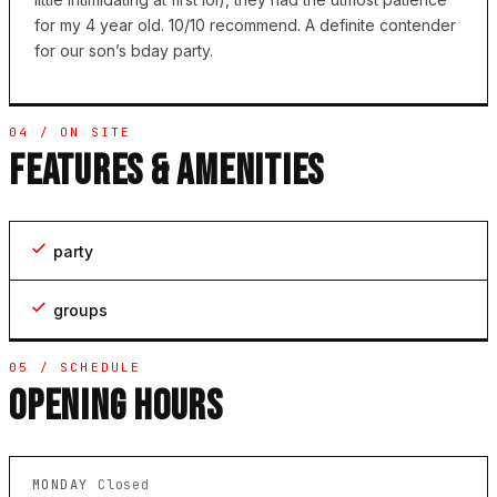
for my 4 year old. 10/10 recommend. A definite contender
for our son’s bday party.
04 / ON SITE
FEATURES & AMENITIES
party
groups
05 / SCHEDULE
OPENING HOURS
MONDAY
Closed