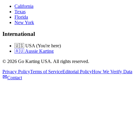
California
Texas
Florida
New York
International
🇺🇸 USA (You're here)
🇦🇺 Aussie Karting
©
2026
Go Karting USA
. All rights reserved.
Privacy Policy
Terms of Service
Editorial Policy
How We Verify Data
Contact