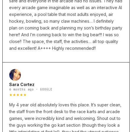
safe and everyone in the arcade had no issues. They had
every arcade game imaginable as well as an interactive AI
experience, a pool table that most adults enjoyed, air
hockey, bowling, so many claw machines… I definitely
plan on coming back and planning my son’s birthday party
here!! And I’m coming back to win the big bear!!! I was so
close!! The space, the staff, the activities… all top quality
and excellent! A++++ Highly recommended!!
Sara Cortez
6 months ago · GOOGLE
★★★★★
My 4 year old absolutely loves this place. It’s super clean,
the staff from the front desk to the race karts and arcade
games, were incredibly kind and welcoming. Shout out to
the guys working the go kart section (though they look a
little intimidating at first lol), they had the utmost patience