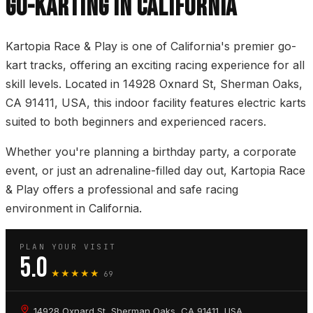
GO-KARTING IN CALIFORNIA
Kartopia Race & Play is one of California's premier go-
kart tracks, offering an exciting racing experience for all
skill levels. Located in 14928 Oxnard St, Sherman Oaks,
CA 91411, USA, this indoor facility features electric karts
suited to both beginners and experienced racers.
Whether you're planning a birthday party, a corporate
event, or just an adrenaline-filled day out, Kartopia Race
& Play offers a professional and safe racing
environment in California.
PLAN YOUR VISIT
5.0
★★★★★
69
14928 Oxnard St, Sherman Oaks, CA 91411, USA