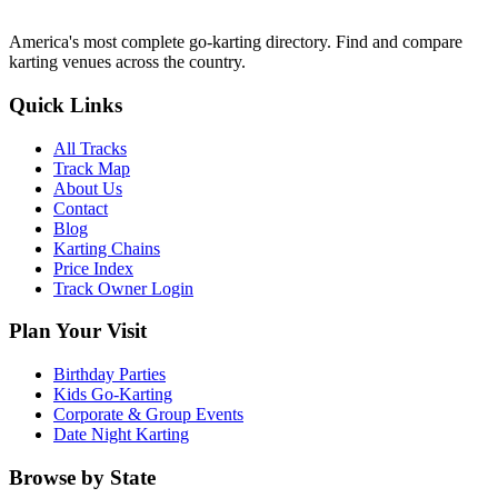
America's most complete go-karting directory
. Find and compare
karting venues across the country.
Quick Links
All Tracks
Track Map
About Us
Contact
Blog
Karting Chains
Price Index
Track Owner Login
Plan Your Visit
Birthday Parties
Kids Go-Karting
Corporate & Group Events
Date Night Karting
Browse by State