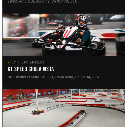
29355 Arnold Dr, Sonoma, CA 95476, USA
★
4.7 · LOS ANGELES
K1 SPEED CHULA VISTA
881 District Pl Suite 101-103, Chula Vista, CA 91914, USA