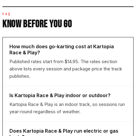
FAQ
KNOW BEFORE YOU GO
How much does go-karting cost at Kartopia
Race & Play?
Published rates start from $14.95. The rates section
above lists every session and package price the track
publishes.
Is Kartopia Race & Play indoor or outdoor?
Kartopia Race & Play is an indoor track, so sessions run
year-round regardless of weather.
Does Kartopia Race & Play run electric or gas