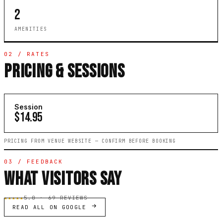
2
AMENITIES
02 / RATES
PRICING & SESSIONS
Session
$14.95
PRICING FROM VENUE WEBSITE — CONFIRM BEFORE BOOKING
03 / FEEDBACK
WHAT VISITORS SAY
★★★★★
5.0 · 69 REVIEWS
READ ALL ON GOOGLE