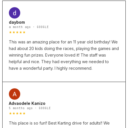
daybom
a month ago · GOOGLE
★★★★★
This was an amazing place for an 11 year old birthday! We
had about 20 kids doing the races, playing the games and
winning fun prizes. Everyone loved it! The staff was
helpful and nice. They had everything we needed to
have a wonderful party. I highly recommend.
Advaodele Kanizo
5 months ago · GOOGLE
★★★★★
This place is so fun!! Best Karting drive for adults!! We