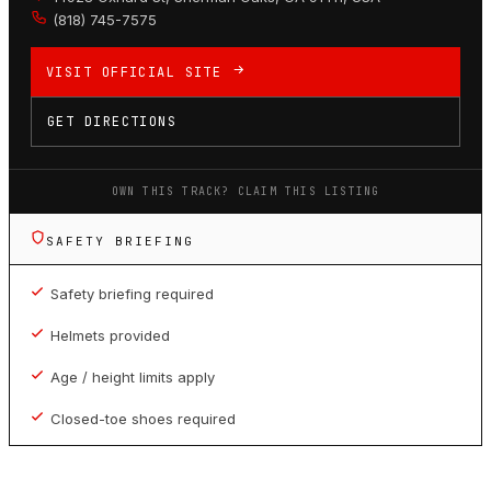
(818) 745-7575
VISIT OFFICIAL SITE
GET DIRECTIONS
OWN THIS TRACK? CLAIM THIS LISTING
SAFETY BRIEFING
Safety briefing required
Helmets provided
Age / height limits apply
Closed-toe shoes required