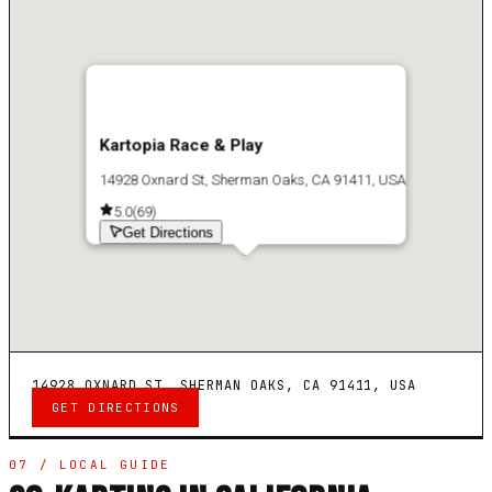
Kartopia Race & Play
14928 Oxnard St, Sherman Oaks, CA 91411, USA
5.0
(
69
)
Get Directions
14928 OXNARD ST, SHERMAN OAKS, CA 91411, USA
GET DIRECTIONS
07 / LOCAL GUIDE