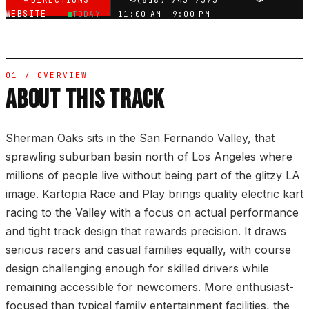
DIRECTIONS
(818) 745-7575
WEBSITE
TODAY ·
11:00 AM – 9:00 PM
01 / OVERVIEW
ABOUT THIS TRACK
Sherman Oaks sits in the San Fernando Valley, that
sprawling suburban basin north of Los Angeles where
millions of people live without being part of the glitzy LA
image. Kartopia Race and Play brings quality electric kart
racing to the Valley with a focus on actual performance
and tight track design that rewards precision. It draws
serious racers and casual families equally, with course
design challenging enough for skilled drivers while
remaining accessible for newcomers. More enthusiast-
focused than typical family entertainment facilities, the