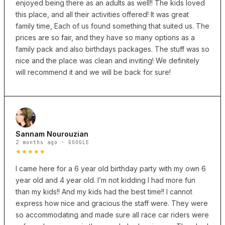
enjoyed being there as an adults as well!! The kids loved
this place, and all their activities offered! It was great
family time, Each of us found something that suited us. The
prices are so fair, and they have so many options as a
family pack and also birthdays packages. The stuff was so
nice and the place was clean and inviting! We definitely
will recommend it and we will be back for sure!
Sannam Nourouzian
2 months ago · GOOGLE
★★★★★
I came here for a 6 year old birthday party with my own 6
year old and 4 year old. I’m not kidding I had more fun
than my kids!! And my kids had the best time!! I cannot
express how nice and gracious the staff were. They were
so accommodating and made sure all race car riders were