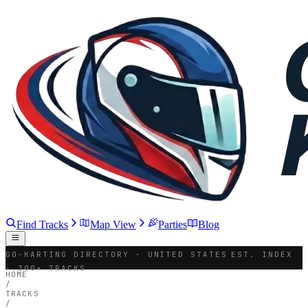
Find Tracks
Map View
Parties
Blog
GO-KARTING DIRECTORY · UNITED STATES
EST. INDEX
· 300+ TRACKS
HOME
/
TRACKS
/