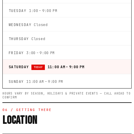
TUESDAY
1:00 – 9:00 PM
WEDNESDAY
Closed
THURSDAY
Closed
FRIDAY
3:00 – 9:00 PM
SATURDAY
11:00 AM – 9:00 PM
TODAY
SUNDAY
11:00 AM – 9:00 PM
HOURS VARY BY SEASON, HOLIDAYS & PRIVATE EVENTS — CALL AHEAD TO
CONFIRM
06 / GETTING THERE
LOCATION