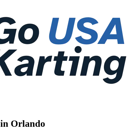
 in Orlando