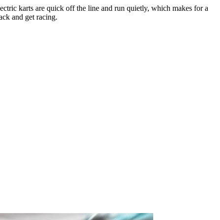
tric karts are quick off the line and run quietly, which makes for a
rack and get racing.