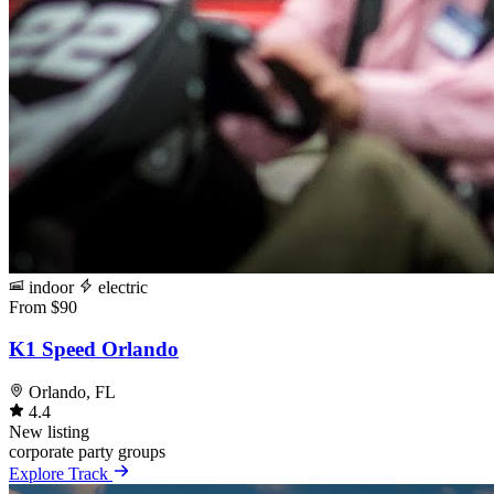
indoor
electric
From $90
K1 Speed Orlando
Orlando, FL
4.4
New listing
corporate
party
groups
Explore Track