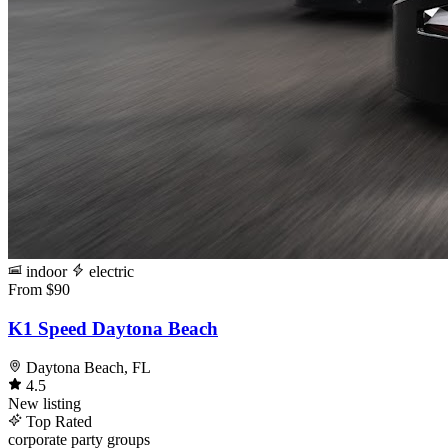
indoor
electric
From $90
K1 Speed Daytona Beach
Daytona Beach, FL
4.5
New listing
Top Rated
corporate
party
groups