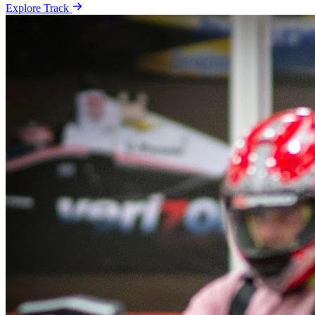
Explore Track