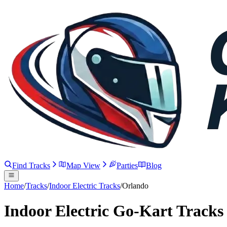
Find Tracks
Map View
Parties
Blog
Home
/
Tracks
/
Indoor Electric Tracks
/
Orlando
Indoor Electric Go-Kart Tracks