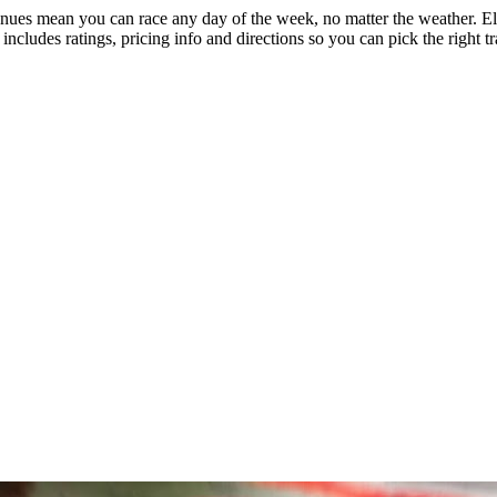
nues mean you can race any day of the week, no matter the weather. Elec
includes ratings, pricing info and directions so you can pick the right t