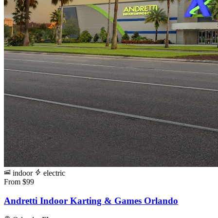
indoor
electric
From $99
Andretti Indoor Karting & Games Orlando