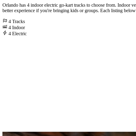
Orlando has 4 indoor electric go-kart tracks to choose from. Indoor ve
better experience if you're bringing kids or groups. Each listing below 
4
Tracks
4
Indoor
4
Electric