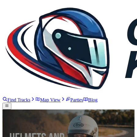
Find Tracks
Map View
Parties
Blog