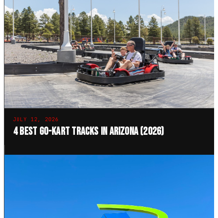
JULY 12, 2026
4 Best Go-Kart Tracks in Arizona (2026)