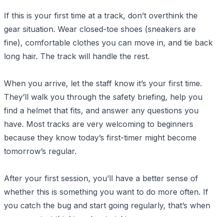
If this is your first time at a track, don’t overthink the
gear situation. Wear closed-toe shoes (sneakers are
fine), comfortable clothes you can move in, and tie back
long hair. The track will handle the rest.
When you arrive, let the staff know it’s your first time.
They’ll walk you through the safety briefing, help you
find a helmet that fits, and answer any questions you
have. Most tracks are very welcoming to beginners
because they know today’s first-timer might become
tomorrow’s regular.
After your first session, you’ll have a better sense of
whether this is something you want to do more often. If
you catch the bug and start going regularly, that’s when