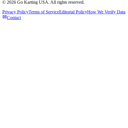
©
2026
Go Karting USA
. All rights reserved.
Privacy Policy
Terms of Service
Editorial Policy
How We Verify Data
Contact