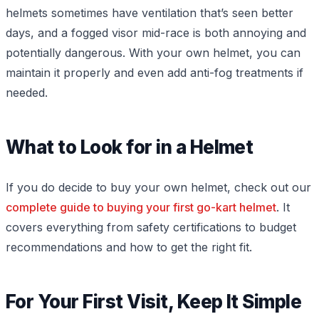
helmets sometimes have ventilation that’s seen better
days, and a fogged visor mid-race is both annoying and
potentially dangerous. With your own helmet, you can
maintain it properly and even add anti-fog treatments if
needed.
What to Look for in a Helmet
If you do decide to buy your own helmet, check out our
complete guide to buying your first go-kart helmet
. It
covers everything from safety certifications to budget
recommendations and how to get the right fit.
For Your First Visit, Keep It Simple