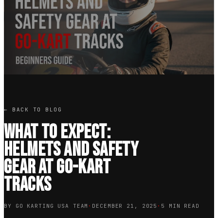
← BACK TO BLOG
What to Expect:
Helmets and Safety
Gear at Go-Kart
Tracks
BY GO KARTING USA TEAM
·
DECEMBER 21, 2025
·
5 MIN READ