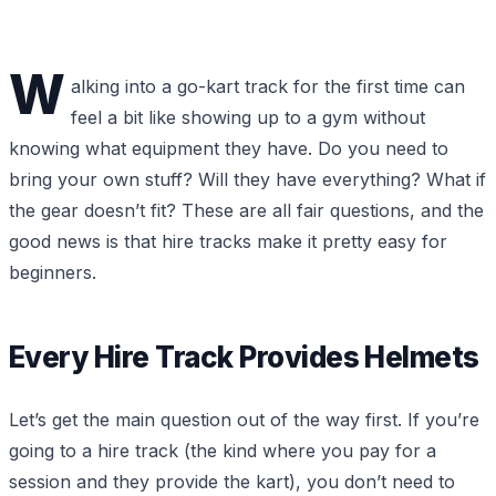
W
alking into a go-kart track for the first time can
feel a bit like showing up to a gym without
knowing what equipment they have. Do you need to
bring your own stuff? Will they have everything? What if
the gear doesn’t fit? These are all fair questions, and the
good news is that hire tracks make it pretty easy for
beginners.
Every Hire Track Provides Helmets
Let’s get the main question out of the way first. If you’re
going to a hire track (the kind where you pay for a
session and they provide the kart), you don’t need to