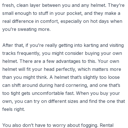
fresh, clean layer between you and any helmet. They’re
small enough to stuff in your pocket, and they make a
real difference in comfort, especially on hot days when
you’re sweating more.
After that, if you’re really getting into karting and visiting
tracks frequently, you might consider buying your own
helmet. There are a few advantages to this. Your own
helmet will fit your head perfectly, which matters more
than you might think. A helmet that’s slightly too loose
can shift around during hard cornering, and one that’s
too tight gets uncomfortable fast. When you buy your
own, you can try on different sizes and find the one that
feels right.
You also don’t have to worry about fogging. Rental