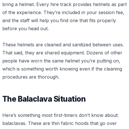
bring a helmet. Every hire track provides helmets as part
of the experience. They’re included in your session fee,
and the staff will help you find one that fits properly
before you head out.
These helmets are cleaned and sanitized between uses.
That said, they are shared equipment. Dozens of other
people have worn the same helmet you’re putting on,
which is something worth knowing even if the cleaning
procedures are thorough.
The Balaclava Situation
Here’s something most first-timers don’t know about:
balaclavas. These are thin fabric hoods that go over