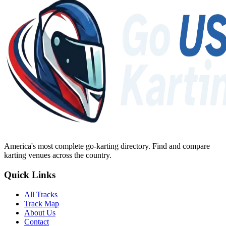
America's most complete go-karting directory
. Find and compare
karting venues across the country.
Quick Links
All Tracks
Track Map
About Us
Contact