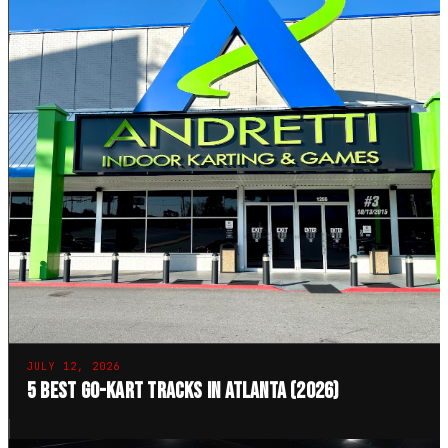
JULY 12, 2026
5 Best Go-Kart Tracks in Atlanta (2026)