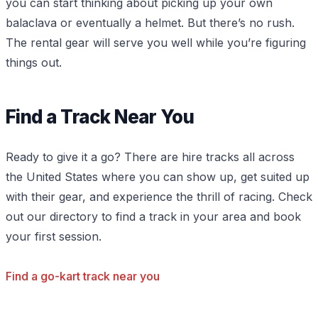
you can start thinking about picking up your own
balaclava or eventually a helmet. But there’s no rush.
The rental gear will serve you well while you’re figuring
things out.
Find a Track Near You
Ready to give it a go? There are hire tracks all across
the United States where you can show up, get suited up
with their gear, and experience the thrill of racing. Check
out our directory to find a track in your area and book
your first session.
Find a go-kart track near you