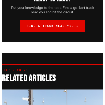
Put your knowledge to the test. Find a go-kart track
near you and hit the circuit.
FIND A TRACK NEAR YOU →
KEEP READING
RELATED ARTICLES