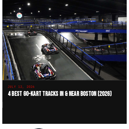
JULY 12, 2026
4 Best Go-Kart Tracks in & Near Boston (2026)