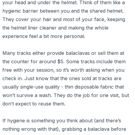
your head and under the helmet. Think of them like a
hygienic barrier between you and the shared helmet.
They cover your hair and most of your face, keeping
the helmet liner cleaner and making the whole
experience feel a bit more personal.
Many tracks either provide balaclavas or sell them at
the counter for around $5. Some tracks include them
free with your session, so it’s worth asking when you
check in. Just know that the ones sold at tracks are
usually single-use quality - thin disposable fabric that
won’t survive a wash. They do the job for one visit, but
don’t expect to reuse them.
If hygiene is something you think about (and there’s
nothing wrong with that), grabbing a balaclava before