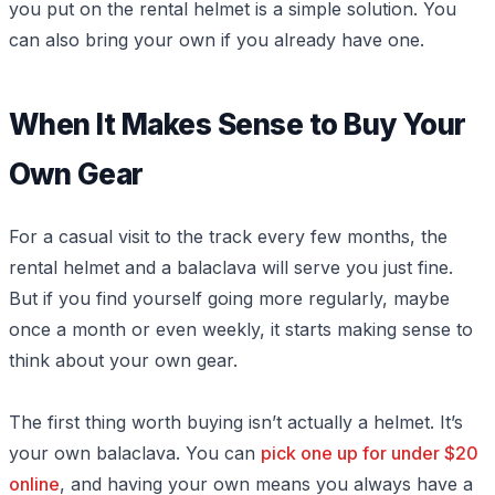
you put on the rental helmet is a simple solution. You
can also bring your own if you already have one.
When It Makes Sense to Buy Your
Own Gear
For a casual visit to the track every few months, the
rental helmet and a balaclava will serve you just fine.
But if you find yourself going more regularly, maybe
once a month or even weekly, it starts making sense to
think about your own gear.
The first thing worth buying isn’t actually a helmet. It’s
your own balaclava. You can
pick one up for under $20
online
, and having your own means you always have a