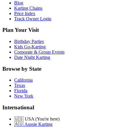
Blog
Karting Chains
Price Index
Track Owner Login
Plan Your Visit
Birthday Parties
Kids Go-Karting
Corporate & Group Events
Date Night Karting
Browse by State
California
Texas
Florida
New York
International
🇺🇸 USA (You're here)
🇦🇺 Aussie Karting