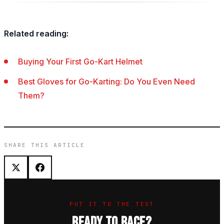
Related reading:
Buying Your First Go-Kart Helmet
Best Gloves for Go-Karting: Do You Even Need
Them?
SHARE THIS ARTICLE
PUT IT TO THE TEST
READY TO RACE?