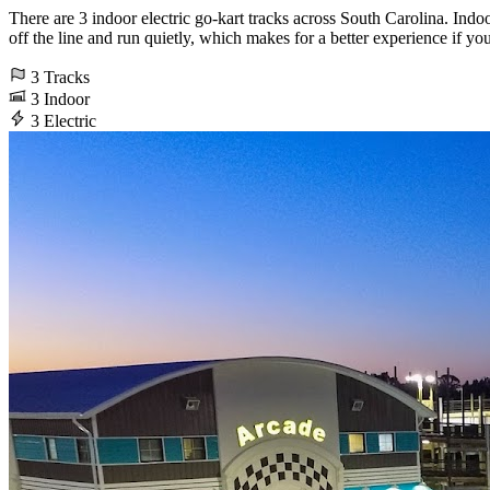
There are 3 indoor electric go-kart tracks across South Carolina. Indoo
off the line and run quietly, which makes for a better experience if yo
3
Tracks
3
Indoor
3
Electric