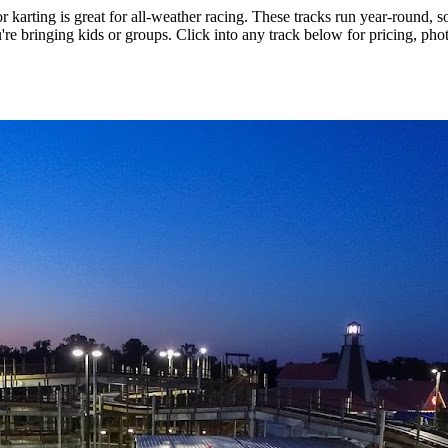
r karting is great for all-weather racing. These tracks run year-round, 
u're bringing kids or groups. Click into any track below for pricing, pho