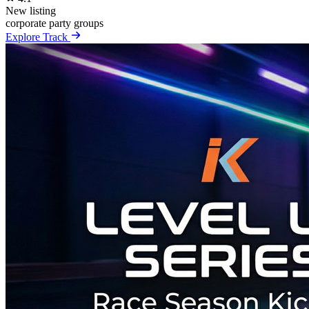
New listing
corporate
party
groups
Explore Track