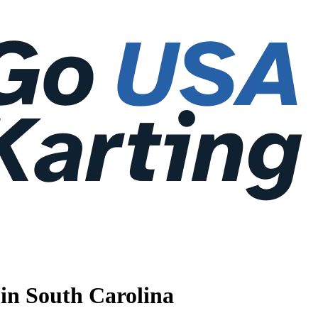
 in South Carolina