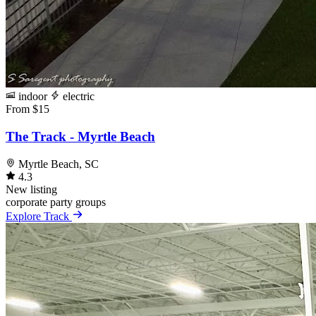
indoor
electric
From $15
The Track - Myrtle Beach
Myrtle Beach, SC
4.3
New listing
corporate
party
groups
Explore Track