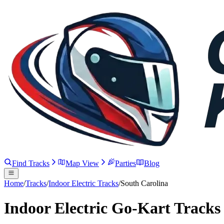
Find Tracks
Map View
Parties
Blog
Home
/
Tracks
/
Indoor Electric Tracks
/
South Carolina
Indoor Electric Go-Kart Tracks