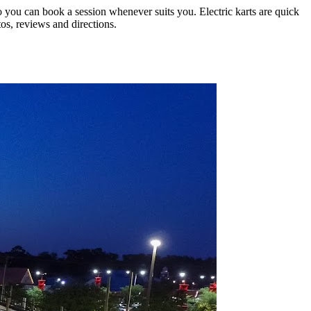
so you can book a session whenever suits you. Electric karts are quick
tos, reviews and directions.