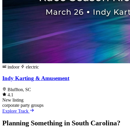
indoor
electric
Indy Karting & Amusement
Bluffton, SC
4.1
New listing
corporate
party
groups
Explore Track
Planning Something in South Carolina?