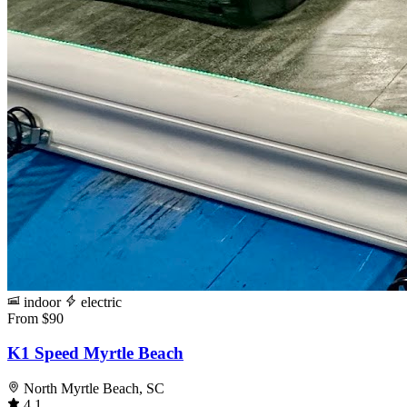
indoor
electric
From $90
K1 Speed Myrtle Beach
North Myrtle Beach, SC
4.1