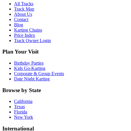
All Tracks
Track Map
About Us
Contact
Blog
Karting Chains
Price Index
Track Owner Login
Plan Your Visit
Birthday Parties
Kids Go-Karting
Corporate & Group Events
Date Night Karting
Browse by State
California
Texas
Florida
New York
International