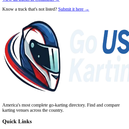
Know a track that's not listed?
Submit it here →
America's most complete go-karting directory
. Find and compare
karting venues across the country.
Quick Links