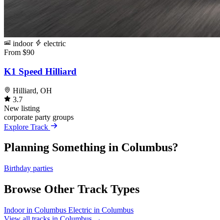
indoor
electric
From $90
K1 Speed Hilliard
Hilliard, OH
3.7
New listing
corporate
party
groups
Explore Track
Planning Something in Columbus?
Birthday parties
Browse Other Track Types
Indoor in Columbus
Electric in Columbus
View all tracks in Columbus →