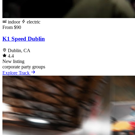
indoor
electric
From $90
K1 Speed Dublin
Dublin, CA
4.4
New listing
corporate
party
groups
Explore Track