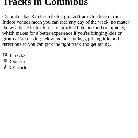
Tracks in Columbus
Columbus has 3 indoor electric go-kart tracks to choose from.
Indoor venues mean you can race any day of the week, no matter
the weather. Electric karts are quick off the line and run quietly,
which makes for a better experience if you're bringing kids or
groups. Each listing below includes ratings, pricing info and
directions so you can pick the right track and get racing.
3
Tracks
3
Indoor
3
Electric