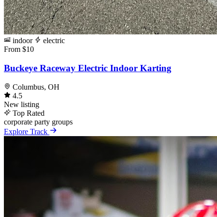
indoor
electric
From $10
Buckeye Raceway Electric Indoor Karting
Columbus, OH
4.5
New listing
Top Rated
corporate
party
groups
Explore Track