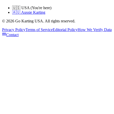
🇺🇸 USA (You're here)
🇦🇺 Aussie Karting
©
2026
Go Karting USA
. All rights reserved.
Privacy Policy
Terms of Service
Editorial Policy
How We Verify Data
Contact