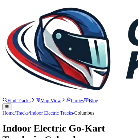
Find Tracks
Map View
Parties
Blog
Home
/
Tracks
/
Indoor Electric Tracks
/
Columbus
Indoor Electric Go-Kart