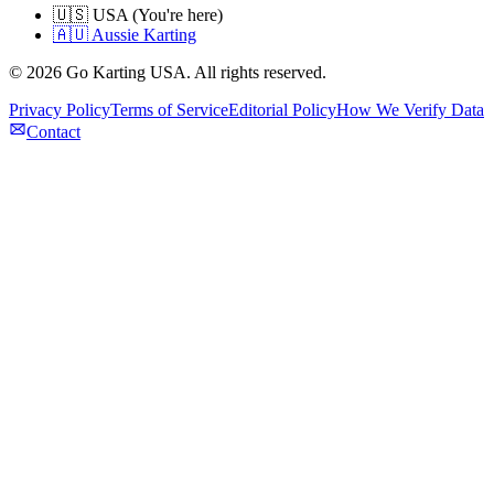
🇺🇸 USA (You're here)
🇦🇺 Aussie Karting
©
2026
Go Karting USA
. All rights reserved.
Privacy Policy
Terms of Service
Editorial Policy
How We Verify Data
Contact