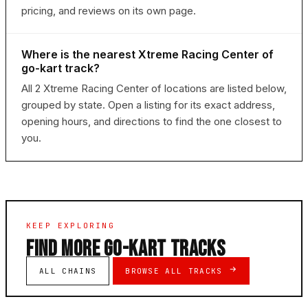
pricing, and reviews on its own page.
Where is the nearest Xtreme Racing Center of
go-kart track?
All 2 Xtreme Racing Center of locations are listed below,
grouped by state. Open a listing for its exact address,
opening hours, and directions to find the one closest to
you.
KEEP EXPLORING
FIND MORE GO-KART TRACKS
ALL CHAINS
BROWSE ALL TRACKS