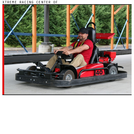
XTREME RACING CENTER OF
GO-KART CHAIN · 2 LOCATIONS
XTREME RACING
CENTER OF
Every Xtreme Racing Center of go-kart track across
2 states in the United States — hours, pricing, and
reviews in one place.