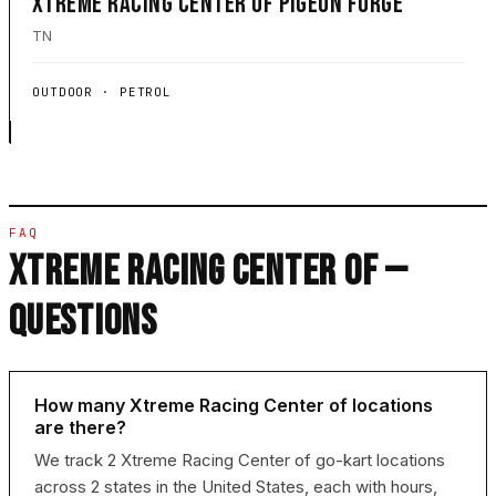
XTREME RACING CENTER OF PIGEON FORGE
TN
OUTDOOR · PETROL
FAQ
XTREME RACING CENTER OF —
QUESTIONS
How many Xtreme Racing Center of locations
are there?
We track 2 Xtreme Racing Center of go-kart locations
across 2 states in the United States, each with hours,