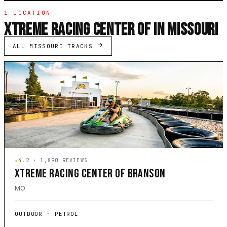
1 LOCATION
XTREME RACING CENTER OF IN MISSOURI
ALL MISSOURI TRACKS
★
4.2 · 1,890 REVIEWS
XTREME RACING CENTER OF BRANSON
MO
OUTDOOR · PETROL