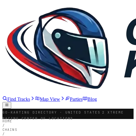
Find Tracks
Map View
Parties
Blog
GO-KARTING DIRECTORY · UNITED STATES
2 XTREME
RACING CENTER OF LOCATIONS
HOME
/
CHAINS
/