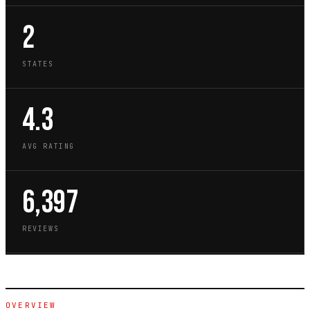
2
STATES
4.3
AVG RATING
6,397
REVIEWS
OVERVIEW