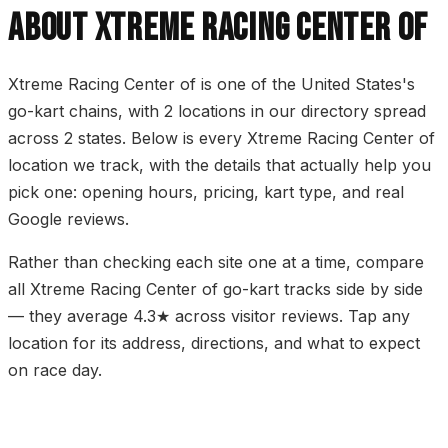
ABOUT XTREME RACING CENTER OF
Xtreme Racing Center of is one of the United States's
go-kart chains, with 2 locations in our directory spread
across 2 states. Below is every Xtreme Racing Center of
location we track, with the details that actually help you
pick one: opening hours, pricing, kart type, and real
Google reviews.
Rather than checking each site one at a time, compare
all Xtreme Racing Center of go-kart tracks side by side
— they average 4.3★ across visitor reviews. Tap any
location for its address, directions, and what to expect
on race day.