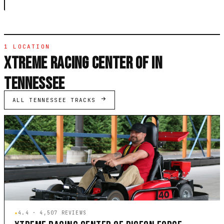
1 LOCATION
XTREME RACING CENTER OF IN
TENNESSEE
ALL TENNESSEE TRACKS
★
4.4 · 4,507 REVIEWS