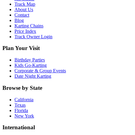
Track Map
About Us
Contact
Blog
Karting Chains
Price Index
Track Owner Login
Plan Your Visit
Birthday Parties
Kids Go-Karting
Corporate & Group Events
Date Night Karting
Browse by State
California
Texas
Florida
New York
International