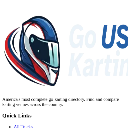
America's most complete go-karting directory
. Find and compare
karting venues across the country.
Quick Links
All Tracks