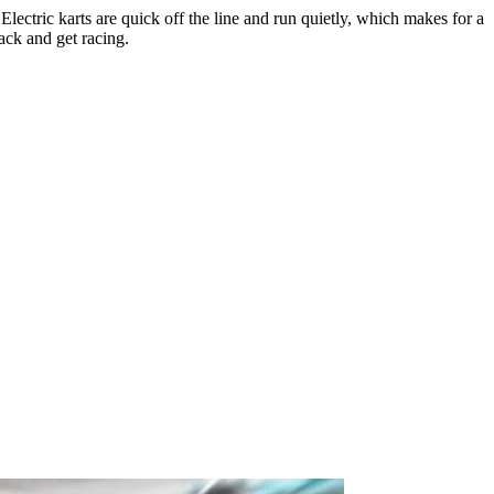
ectric karts are quick off the line and run quietly, which makes for a
rack and get racing.