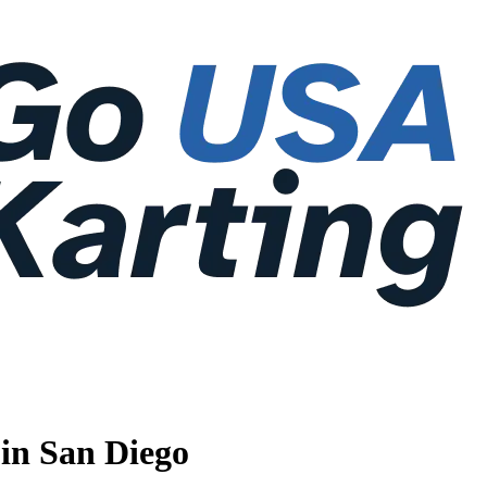
 in San Diego