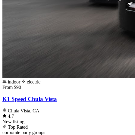
indoor
electric
From $90
K1 Speed Chula Vista
Chula Vista, CA
4.7
New listing
Top Rated
corporate
party
groups