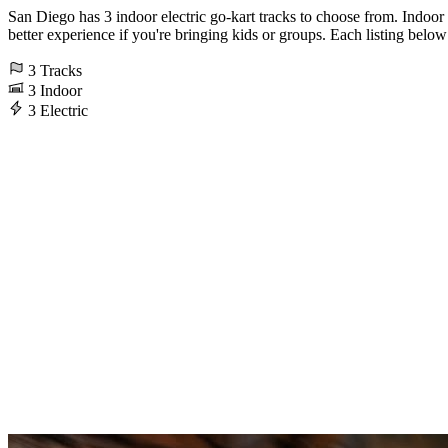
San Diego has 3 indoor electric go-kart tracks to choose from. Indoor
better experience if you're bringing kids or groups. Each listing below 
3
Tracks
3
Indoor
3
Electric