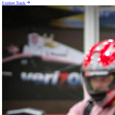
Explore Track