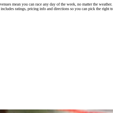
 venues mean you can race any day of the week, no matter the weather. El
includes ratings, pricing info and directions so you can pick the right t