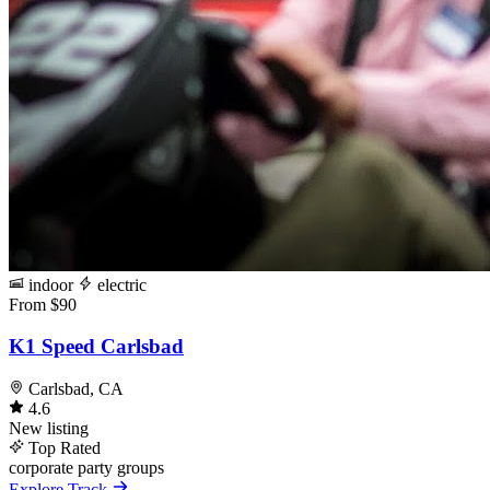
indoor
electric
From $90
K1 Speed Carlsbad
Carlsbad, CA
4.6
New listing
Top Rated
corporate
party
groups
Explore Track