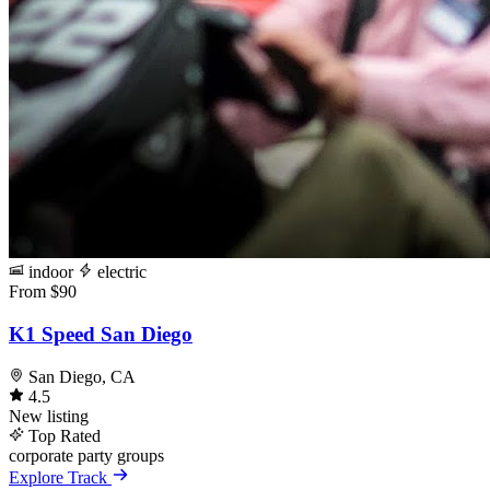
indoor
electric
From $90
K1 Speed San Diego
San Diego, CA
4.5
New listing
Top Rated
corporate
party
groups
Explore Track