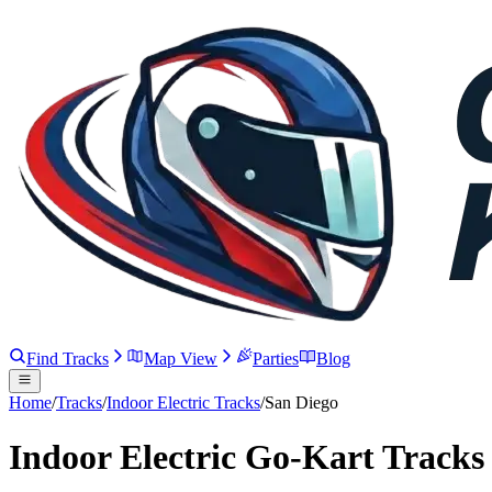
Find Tracks
Map View
Parties
Blog
Home
/
Tracks
/
Indoor Electric Tracks
/
San Diego
Indoor Electric Go-Kart Tracks