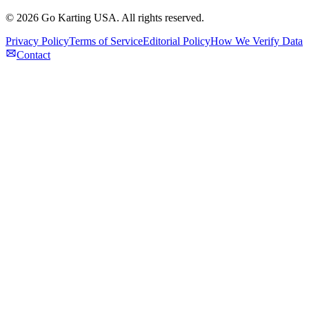
©
2026
Go Karting USA
. All rights reserved.
Privacy Policy
Terms of Service
Editorial Policy
How We Verify Data
Contact