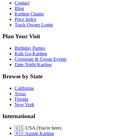
Contact
Blog
Karting Chains
Price Index
Track Owner Login
Plan Your Visit
Birthday Parties
Kids Go-Karting
Corporate & Group Events
Date Night Karting
Browse by State
California
Texas
Florida
New York
International
🇺🇸 USA (You're here)
🇦🇺 Aussie Karting