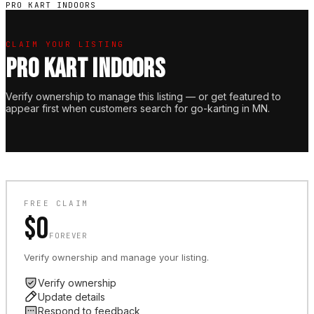
PRO KART INDOORS
CLAIM YOUR LISTING
PRO KART INDOORS
Verify ownership to manage this listing — or get featured to
appear first when customers search for go-karting in MN.
FREE CLAIM
$0
FOREVER
Verify ownership and manage your listing.
Verify ownership
Update details
Respond to feedback