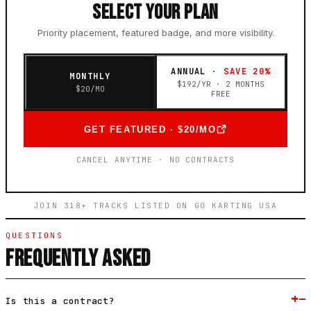
SELECT YOUR PLAN
Priority placement, featured badge, and more visibility.
ANNUAL
· SAVE 20%
MONTHLY
$
192
/YR · 2 MONTHS
$
20
/MO
FREE
GET FEATURED · $20/MO
CANCEL ANYTIME · NO CONTRACTS
JOIN 318+ TRACKS LISTED ON GO KARTING USA
QUESTIONS
FREQUENTLY ASKED
+
−
Is this a contract?