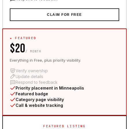
CLAIM FOR FREE
★ FEATURED
$20
/ MONTH
Everything in Free, plus priority visibility.
Verify ownership
Update details
Respond to feedback
Priority placement in Minneapolis
Featured badge
Category page visibility
Call & website tracking
FEATURED LISTING