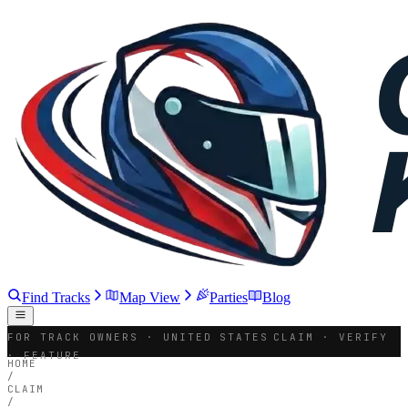
Find Tracks
Map View
Parties
Blog
FOR TRACK OWNERS · UNITED STATES
CLAIM · VERIFY
· FEATURE
HOME
/
CLAIM
/