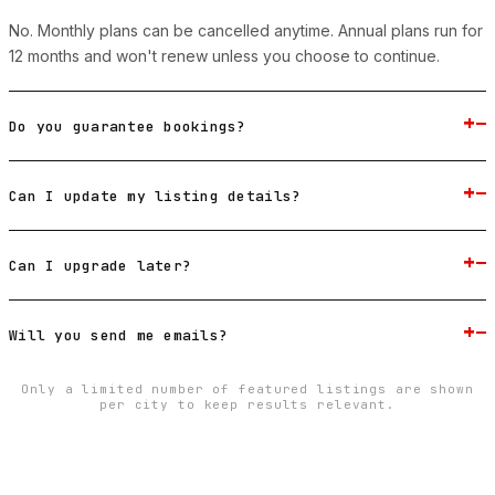
No. Monthly plans can be cancelled anytime. Annual plans run for
12 months and won't renew unless you choose to continue.
+
−
Do you guarantee bookings?
+
−
Can I update my listing details?
+
−
Can I upgrade later?
+
−
Will you send me emails?
Only a limited number of featured listings are shown
per city to keep results relevant.