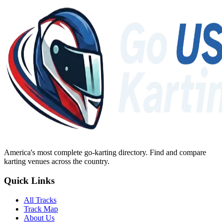
America's most complete go-karting directory
. Find and compare
karting venues across the country.
Quick Links
All Tracks
Track Map
About Us